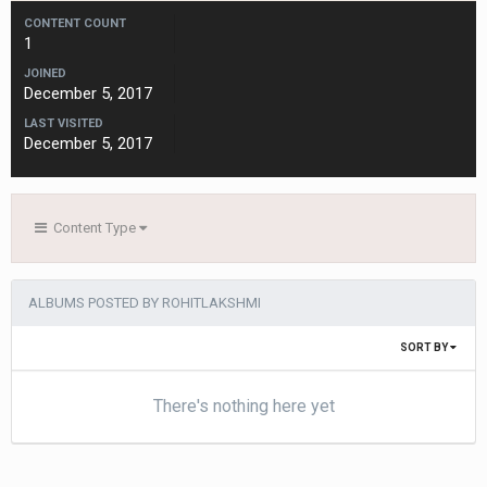
CONTENT COUNT
1
JOINED
December 5, 2017
LAST VISITED
December 5, 2017
Content Type
ALBUMS POSTED BY ROHITLAKSHMI
SORT BY
There's nothing here yet