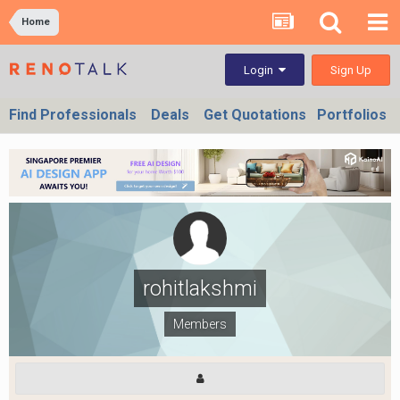
Home
Sign Up
Login
Find Professionals
Deals
Get Quotations
Portfolios
rohitlakshmi
Members