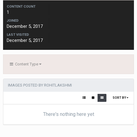
CONTENT COUNT
1
JOINED
December 5, 2017
LAST VISITED
December 5, 2017
Content Type
IMAGES POSTED BY ROHITLAKSHMI
SORT BY
There's nothing here yet