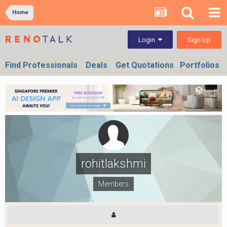
Home
Sign Up
Login
Find Professionals
Deals
Get Quotations
Portfolios
rohitlakshmi
Members