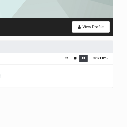
View Profile
SORT BY
t