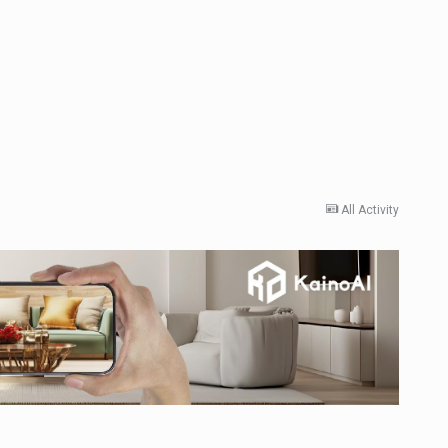
All Activity