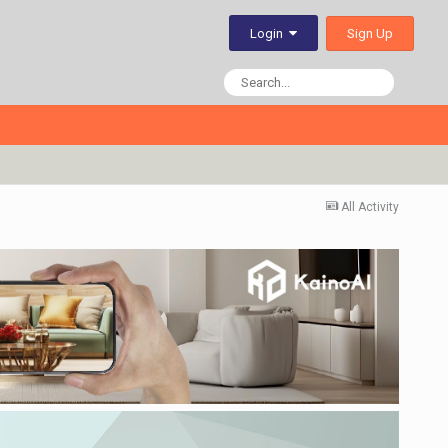
Sign Up
Login
All Activity