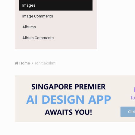
Images
Image Comments
Albums
Album Comments
Home
rohitlakshmi