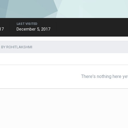
LAST VISITED
17
December 5, 2017
 BY ROHITLAKSHMI
There's nothing here ye