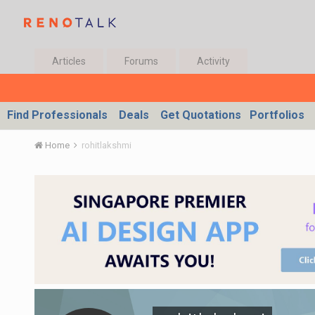
Articles
Forums
Activity
Find Professionals
Deals
Get Quotations
Portfolios
Home
rohitlakshmi