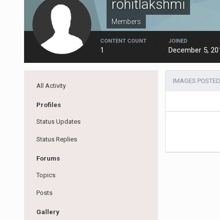
rohitlakshmi
Members
CONTENT COUNT
JOINED
1
December 5, 20
IMAGES POSTED
All Activity
Profiles
Status Updates
Status Replies
Forums
Topics
Posts
Gallery