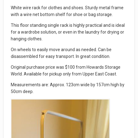
White wire rack for clothes and shoes. Sturdy metal frame
with a wire net bottom shelf for shoe or bag storage.
This floor standing single rack is highly practical and is ideal
for a wardrobe solution, or even in the laundry for drying or
hanging clothes.
On wheels to easily move around as needed. Can be
disassembled for easy transport. In great condition.
Original purchase price was $100 from Howards Storage
World. Available for pickup only from Upper East Coast.
Measurements are: Approx. 123cm wide by 157cm high by
50cm deep.