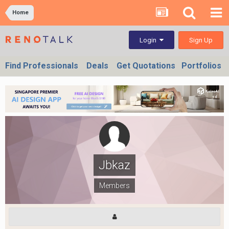
Home
Sign Up
Login
Find Professionals
Deals
Get Quotations
Portfolios
Jbkaz
Members