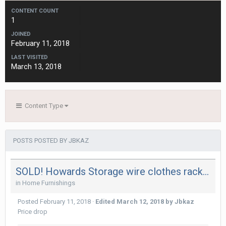
CONTENT COUNT
1
JOINED
February 11, 2018
LAST VISITED
March 13, 2018
Content Type
POSTS POSTED BY JBKAZ
SOLD! Howards Storage wire clothes rack with bottom shelf in great condition. Use for drying.
in
Home Furnishings
Posted
February 11, 2018
·
Edited
March 12, 2018
by Jbkaz
Price drop