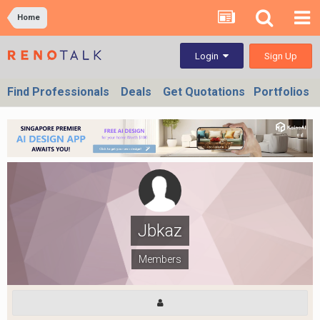
Home
Sign Up
Login
Find Professionals
Deals
Get Quotations
Portfolios
Jbkaz
Members