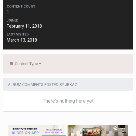
CONTENT COUNT
1
JOINED
February 11, 2018
LAST VISITED
March 13, 2018
Content Type
ALBUM COMMENTS POSTED BY JBKAZ
There's nothing here yet