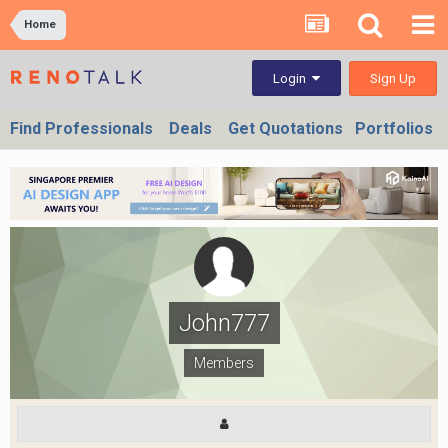
Home
Sign Up
Login
Find Professionals
Deals
Get Quotations
Portfolios
John777
Members