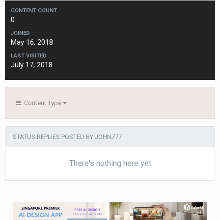
CONTENT COUNT
0
JOINED
May 16, 2018
LAST VISITED
July 17, 2018
Content Type
STATUS REPLIES POSTED BY JOHN777
There's nothing here yet