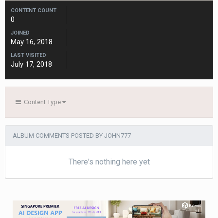
CONTENT COUNT
0
JOINED
May 16, 2018
LAST VISITED
July 17, 2018
Content Type
ALBUM COMMENTS POSTED BY JOHN777
There's nothing here yet