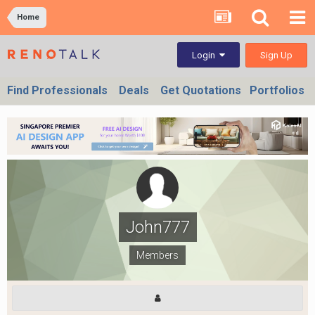
Home
Sign Up
Login
Find Professionals
Deals
Get Quotations
Portfolios
John777
Members