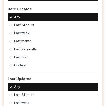
Date Created
Any
Last 24 hours
Last week
Last month
Last six months
Last year
Custom
Last Updated
Any
Last 24 hours
Last week