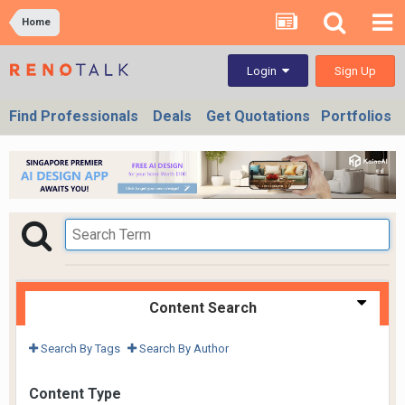
Home
Sign Up
Login
Find Professionals
Deals
Get Quotations
Portfolios
Content Search
Search By Tags
Search By Author
Content Type