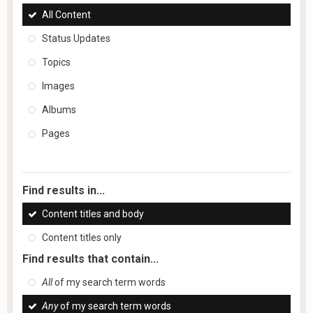
All Content
Status Updates
Topics
Images
Albums
Pages
Find results in...
Content titles and body
Content titles only
Find results that contain...
All
of my search term words
Any
of my search term words