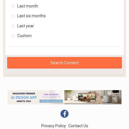
Last month
Last six months
Last year
Custom
Search Content
Privacy Policy
Contact Us