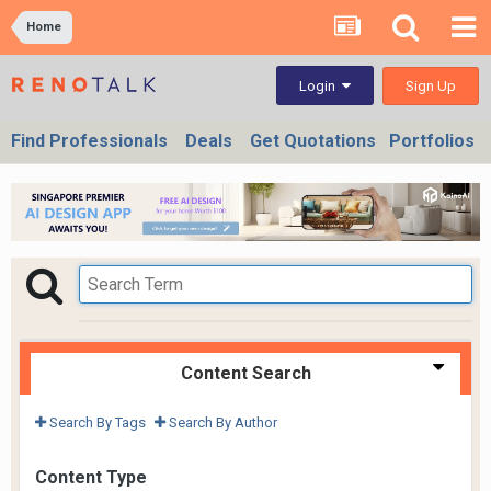
Home
Sign Up
Login
Find Professionals
Deals
Get Quotations
Portfolios
Content Search
Search By Tags
Search By Author
Content Type