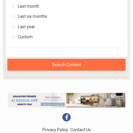
Last month
Last six months
Last year
Custom
Search Content
Privacy Policy
Contact Us