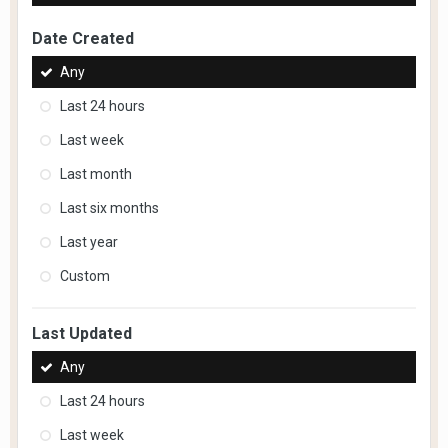
Date Created
Any
Last 24 hours
Last week
Last month
Last six months
Last year
Custom
Last Updated
Any
Last 24 hours
Last week