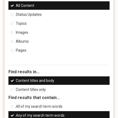
All Content
Status Updates
Topics
Images
Albums
Pages
Find results in...
Content titles and body
Content titles only
Find results that contain...
All
of my search term words
Any
of my search term words