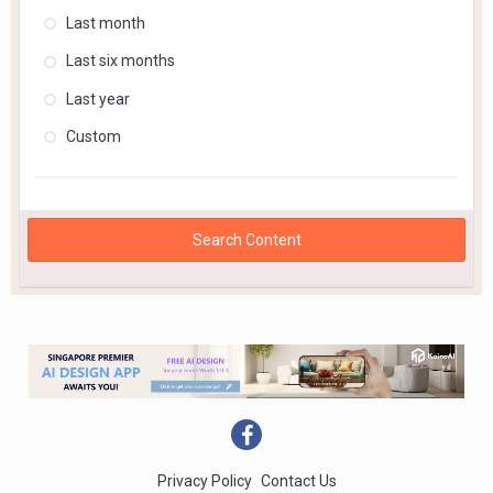
Last month
Last six months
Last year
Custom
Search Content
Privacy Policy
Contact Us