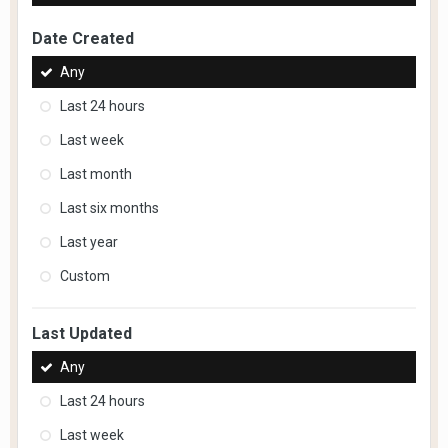
Date Created
Any
Last 24 hours
Last week
Last month
Last six months
Last year
Custom
Last Updated
Any
Last 24 hours
Last week