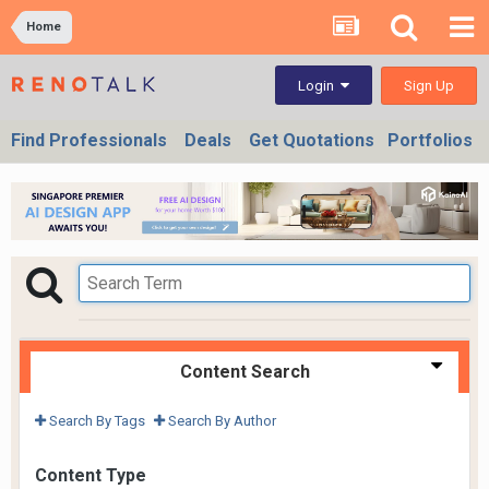
Home
Sign Up
Login
Find Professionals
Deals
Get Quotations
Portfolios
Content Search
Search By Tags
Search By Author
Content Type