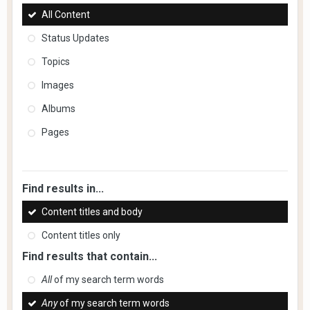
All Content
Status Updates
Topics
Images
Albums
Pages
Find results in...
Content titles and body
Content titles only
Find results that contain...
All
of my search term words
Any
of my search term words