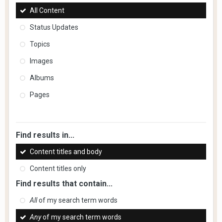
All Content
Status Updates
Topics
Images
Albums
Pages
Find results in...
Content titles and body
Content titles only
Find results that contain...
All
of my search term words
Any
of my search term words