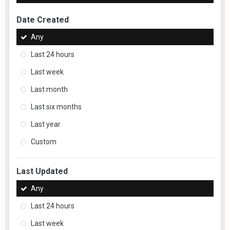
Date Created
Any
Last 24 hours
Last week
Last month
Last six months
Last year
Custom
Last Updated
Any
Last 24 hours
Last week