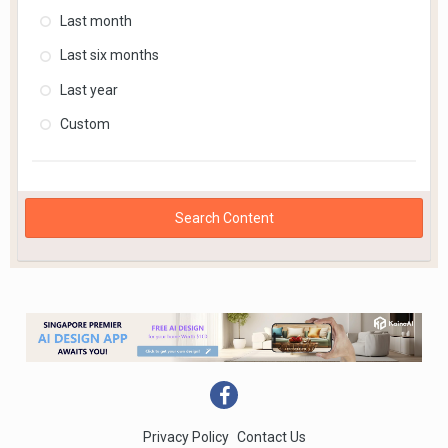
Last month
Last six months
Last year
Custom
Search Content
Privacy Policy
Contact Us