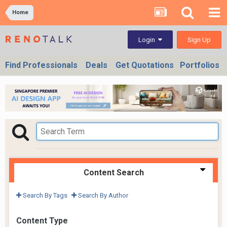
Home
Sign Up
Login
Find Professionals
Deals
Get Quotations
Portfolios
Content Search
Search By Tags
Search By Author
Content Type