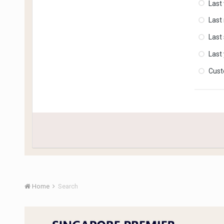
Last
Last
Last
Last
Cus
Home
Search