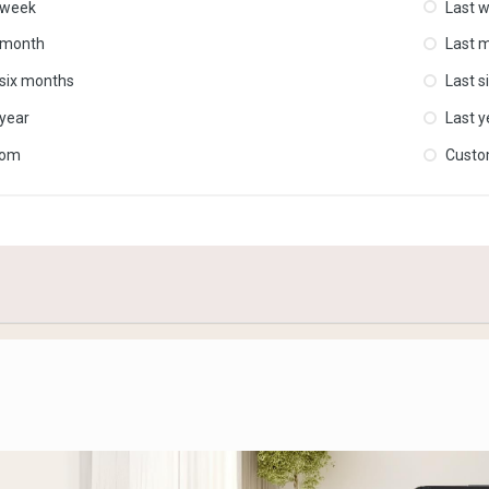
 week
Last 
 month
Last 
 six months
Last s
 year
Last y
tom
Cust