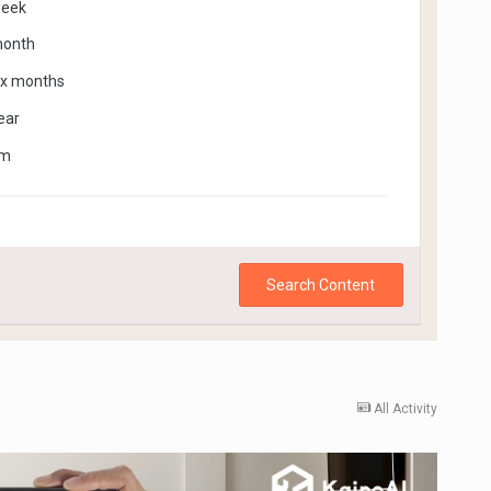
week
month
ix months
ear
om
Search Content
All Activity