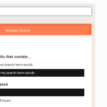
Member Search
lts that contain...
my search term words
 my search term words
ated
4 hours