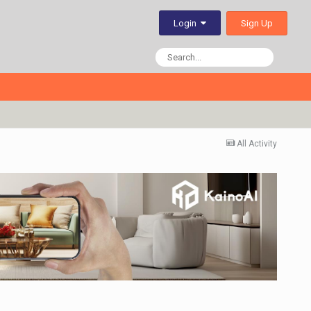
Sign Up
Login
All Activity