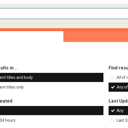
ults in...
Find resu
ent titles and body
All
of 
nt titles only
Any
of
reated
Last Upd
Any
 24 hours
Last 2