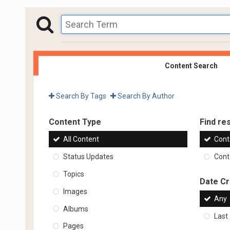
Content Search
Search By Tags
Search By Author
Content Type
Find res
All Content
Cont
Status Updates
Conte
Topics
Date C
Images
Any
Albums
Last
Pages