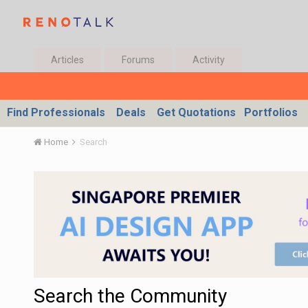
Articles
Forums
Activity
Find Professionals
Deals
Get Quotations
Portfolios
Home
Search
Search the Community