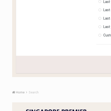
Last
Last
Last
Last
Cus
Home
Search