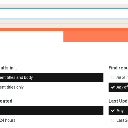
ults in...
Find resu
ent titles and body
All
of 
nt titles only
Any
of
reated
Last Upd
Any
 24 hours
Last 2