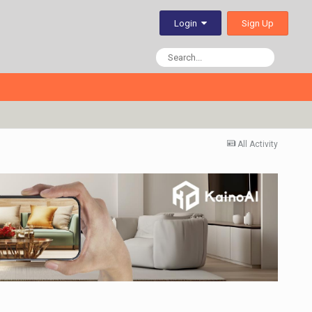
Sign Up
Login
All Activity