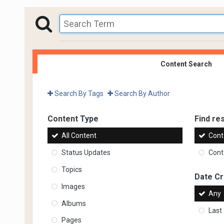
Content Search
Search By Tags
Search By Author
Content Type
Find res
All Content
Cont
Status Updates
Conte
Topics
Date C
Images
Any
Albums
Last
Pages