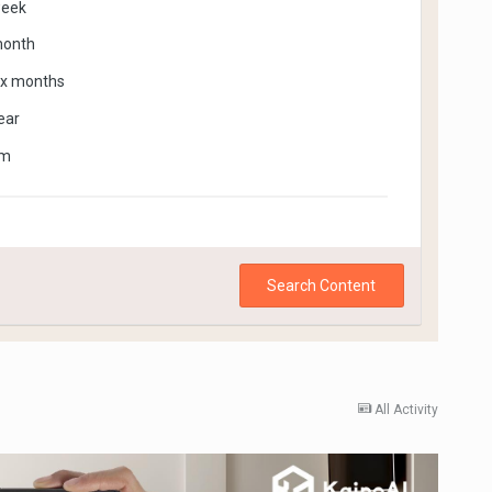
week
month
ix months
ear
om
Search Content
All Activity