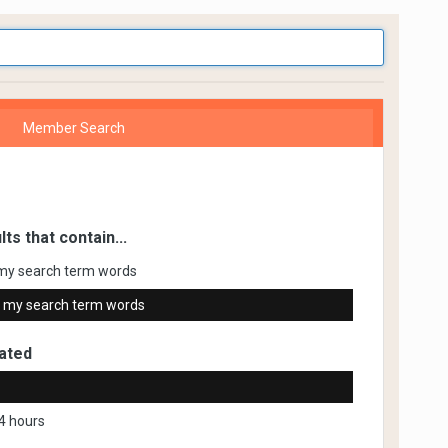
Member Search
lts that contain...
my search term words
 my search term words
ated
4 hours