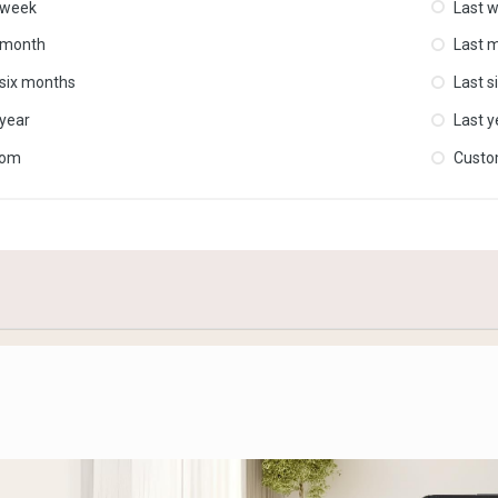
 week
Last 
 month
Last 
 six months
Last s
 year
Last y
tom
Cust