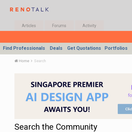
Articles
Forums
Activity
Find Professionals
Deals
Get Quotations
Portfolios
Home
Search
Search the Community