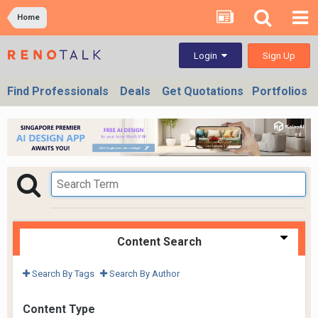
Home
Sign Up
Login
Find Professionals
Deals
Get Quotations
Portfolios
Content Search
Search By Tags
Search By Author
Content Type