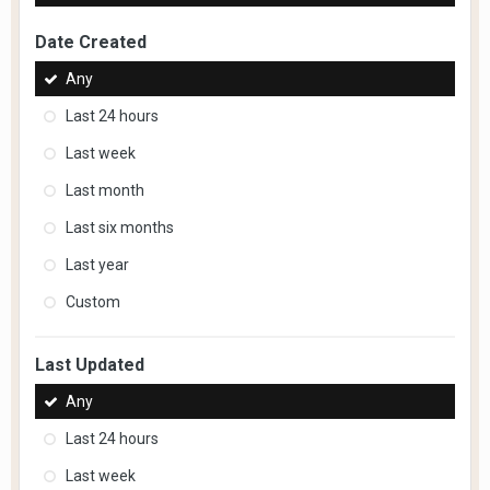
Date Created
Any
Last 24 hours
Last week
Last month
Last six months
Last year
Custom
Last Updated
Any
Last 24 hours
Last week