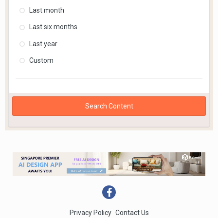
Last month
Last six months
Last year
Custom
Search Content
Privacy Policy
Contact Us