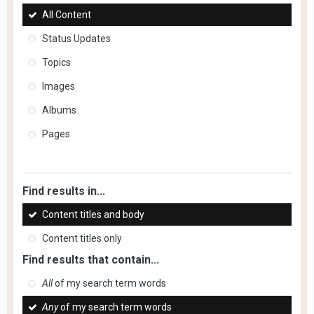
All Content
Status Updates
Topics
Images
Albums
Pages
Find results in...
Content titles and body
Content titles only
Find results that contain...
All
of my search term words
Any
of my search term words