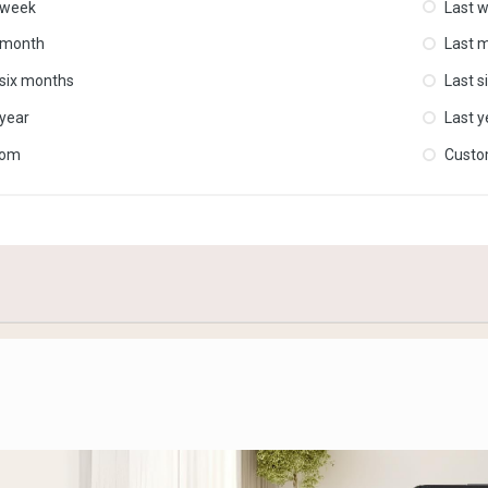
 week
Last 
 month
Last 
 six months
Last s
 year
Last y
tom
Cust