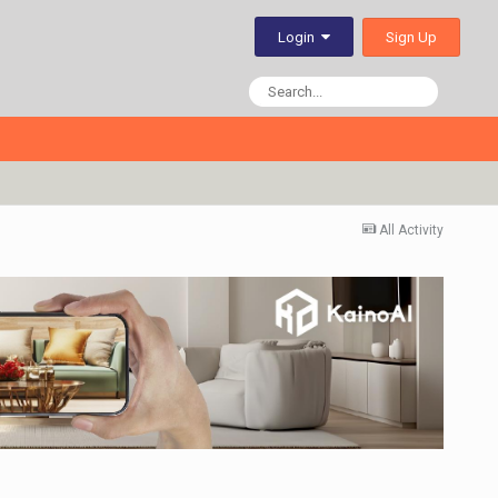
Sign Up
Login
All Activity