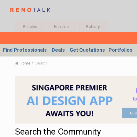
Articles
Forums
Activity
Find Professionals
Deals
Get Quotations
Portfolios
Home
Search
Search the Community