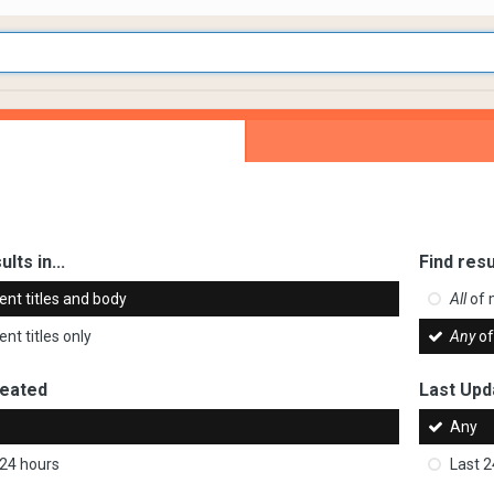
ults in...
Find resu
ent titles and body
All
of 
nt titles only
Any
of
reated
Last Upd
Any
 24 hours
Last 2