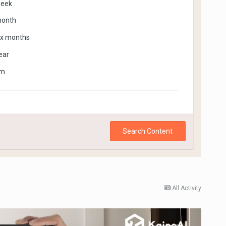
week
month
ix months
ear
om
Search Content
All Activity