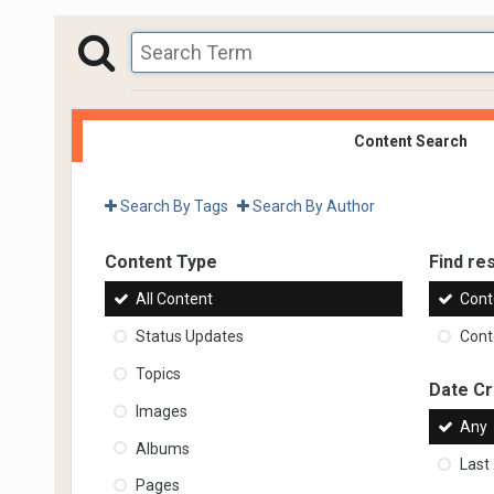
Content Search
Search By Tags
Search By Author
Content Type
Find res
All Content
Cont
Status Updates
Conte
Topics
Date C
Images
Any
Albums
Last
Pages