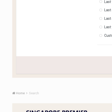
Last
Last
Last
Last
Cus
Home
Search