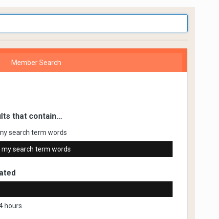
Member Search
lts that contain...
my search term words
 my search term words
ated
4 hours