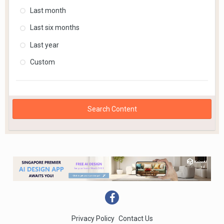
Last month
Last six months
Last year
Custom
Search Content
Privacy Policy
Contact Us