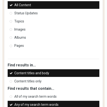
All Content
Status Updates
Topics
Images
Albums
Pages
Find results in...
Content titles and body
Content titles only
Find results that contain...
All
of my search term words
Any
of my search term words