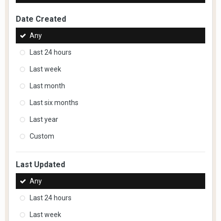
Date Created
Any
Last 24 hours
Last week
Last month
Last six months
Last year
Custom
Last Updated
Any
Last 24 hours
Last week