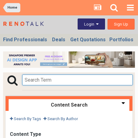
Home
Sign Up
Login
Find Professionals
Deals
Get Quotations
Portfolios
Content Search
Search By Tags
Search By Author
Content Type