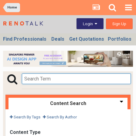
Home
Sign Up
Login
Find Professionals
Deals
Get Quotations
Portfolios
Content Search
Search By Tags
Search By Author
Content Type