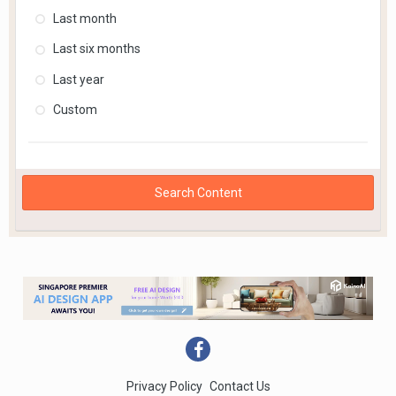
Last month
Last six months
Last year
Custom
Search Content
Privacy Policy
Contact Us