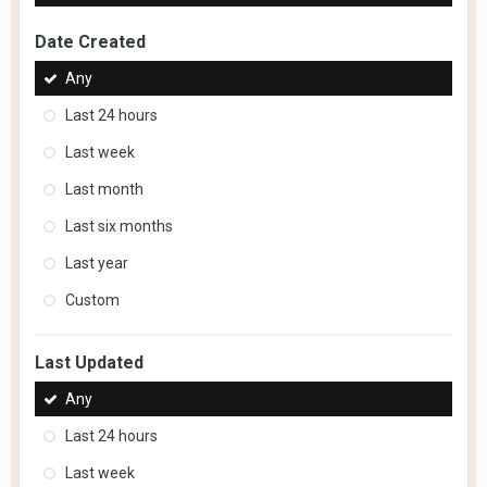
Date Created
Any
Last 24 hours
Last week
Last month
Last six months
Last year
Custom
Last Updated
Any
Last 24 hours
Last week