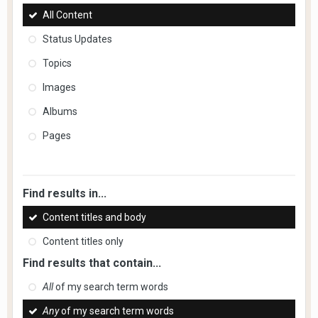
All Content
Status Updates
Topics
Images
Albums
Pages
Find results in...
Content titles and body
Content titles only
Find results that contain...
All
of my search term words
Any
of my search term words