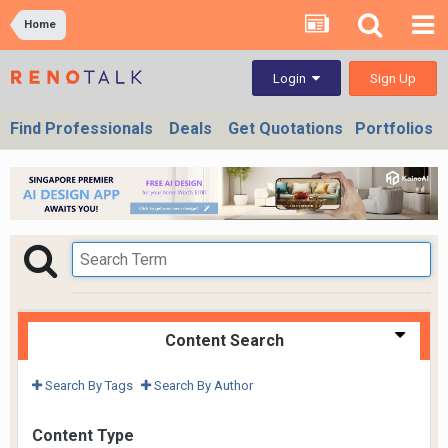
Home
Sign Up
Login
Find Professionals
Deals
Get Quotations
Portfolios
Content Search
Search By Tags
Search By Author
Content Type