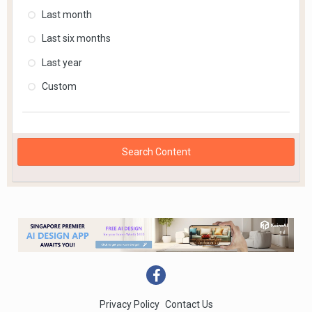
Last month
Last six months
Last year
Custom
Search Content
Privacy Policy
Contact Us