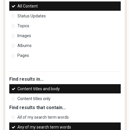
All Content
Status Updates
Topics
Images
Albums
Pages
Find results in...
Content titles and body
Content titles only
Find results that contain...
All
of my search term words
Any
of my search term words