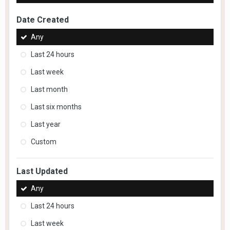
Date Created
Any
Last 24 hours
Last week
Last month
Last six months
Last year
Custom
Last Updated
Any
Last 24 hours
Last week