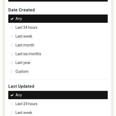
Date Created
Any
Last 24 hours
Last week
Last month
Last six months
Last year
Custom
Last Updated
Any
Last 24 hours
Last week