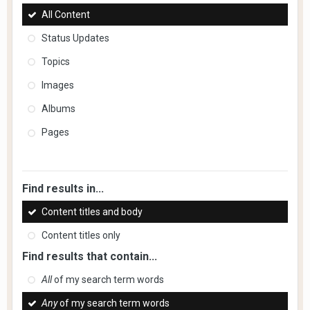
All Content
Status Updates
Topics
Images
Albums
Pages
Find results in...
Content titles and body
Content titles only
Find results that contain...
All
of my search term words
Any
of my search term words