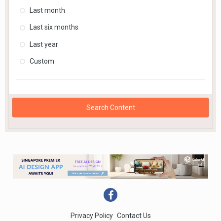
Last month
Last six months
Last year
Custom
Search Content
Privacy Policy
Contact Us