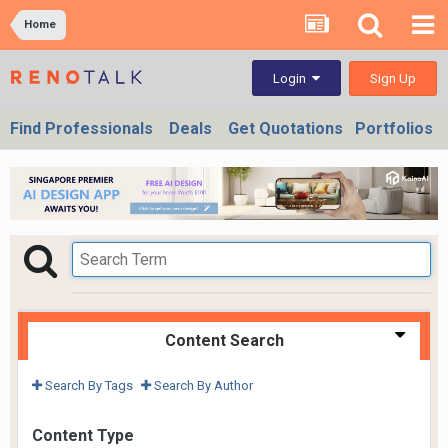
Home
Sign Up
Login
Find Professionals
Deals
Get Quotations
Portfolios
Content Search
Search By Tags
Search By Author
Content Type