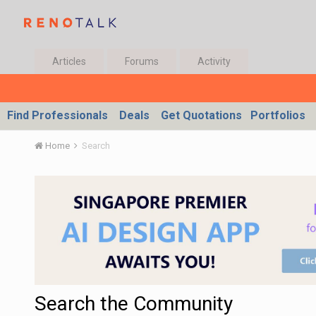
Articles
Forums
Activity
Find Professionals
Deals
Get Quotations
Portfolios
Home
Search
Search the Community