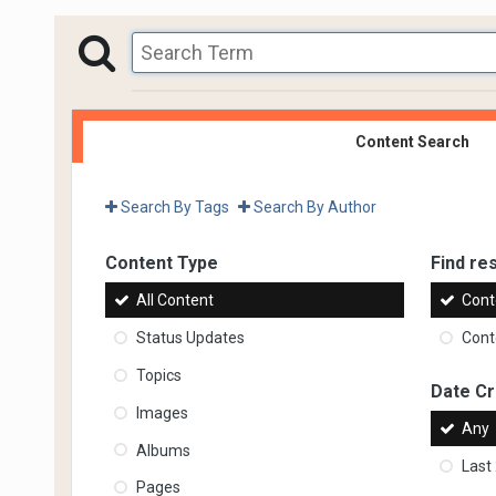
Content Search
Search By Tags
Search By Author
Content Type
Find res
All Content
Cont
Status Updates
Conte
Topics
Date C
Images
Any
Albums
Last
Pages