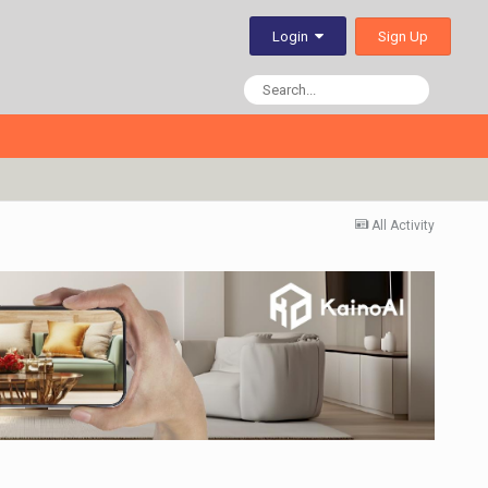
Sign Up
Login
All Activity