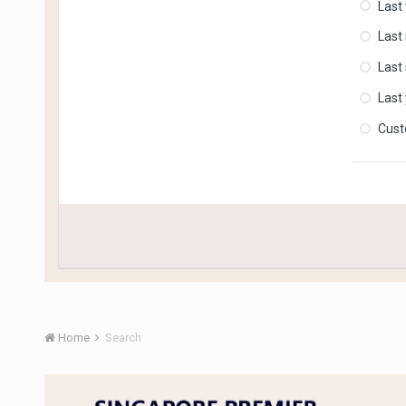
Last
Last
Last
Last
Cus
Home
Search