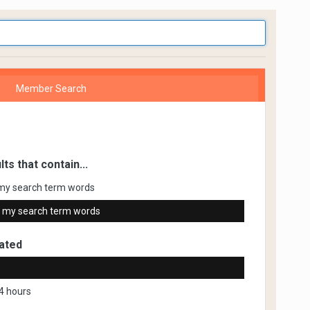
Member Search
lts that contain...
my search term words
 my search term words
ated
4 hours