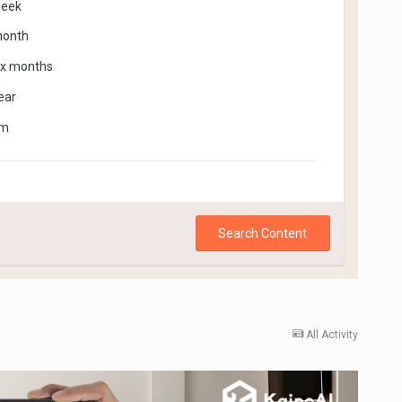
week
month
ix months
ear
om
Search Content
All Activity