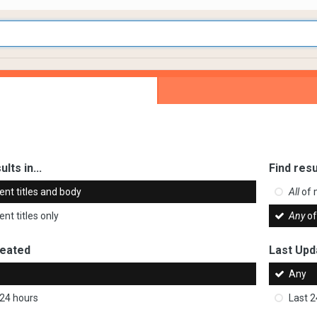
ults in...
Find resu
ent titles and body
All
of 
nt titles only
Any
of
reated
Last Upd
Any
 24 hours
Last 2