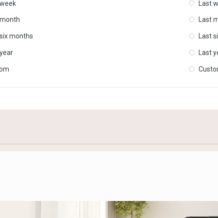
 week
Last 
 month
Last 
 six months
Last s
 year
Last y
tom
Cust