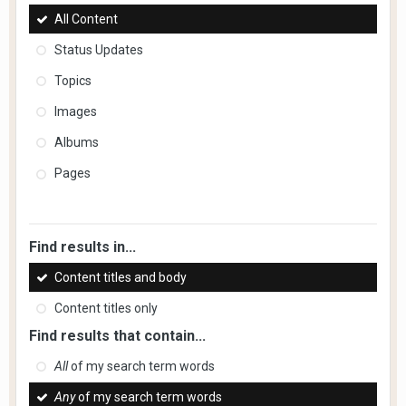
All Content
Status Updates
Topics
Images
Albums
Pages
Find results in...
Content titles and body
Content titles only
Find results that contain...
All
of my search term words
Any
of my search term words