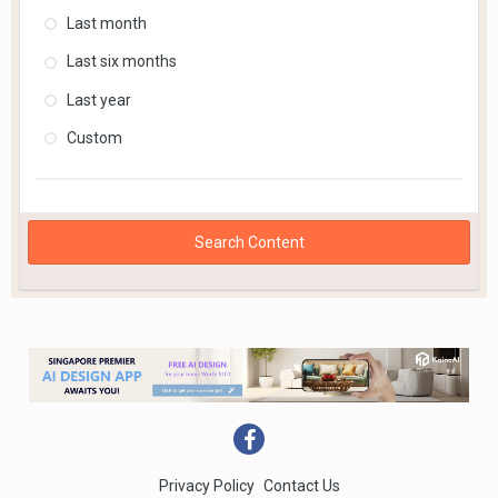
Last month
Last six months
Last year
Custom
Search Content
Privacy Policy
Contact Us