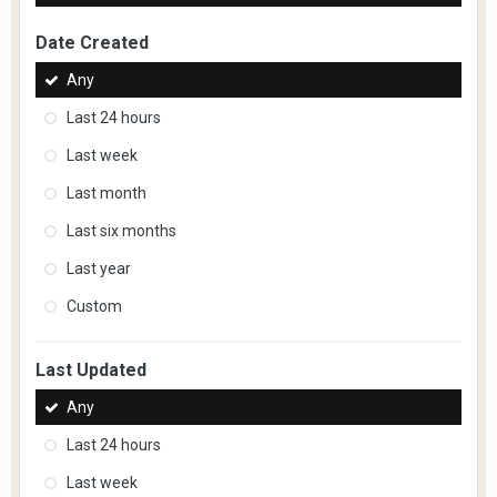
Date Created
Any
Last 24 hours
Last week
Last month
Last six months
Last year
Custom
Last Updated
Any
Last 24 hours
Last week