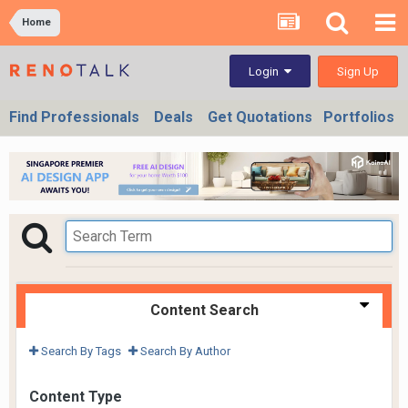
Home
Sign Up
Login
Find Professionals
Deals
Get Quotations
Portfolios
Content Search
Search By Tags
Search By Author
Content Type