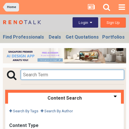
Home
Sign Up
Login
Find Professionals
Deals
Get Quotations
Portfolios
Content Search
Search By Tags
Search By Author
Content Type