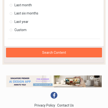
Last month
Last six months
Last year
Custom
Search Content
Privacy Policy
Contact Us