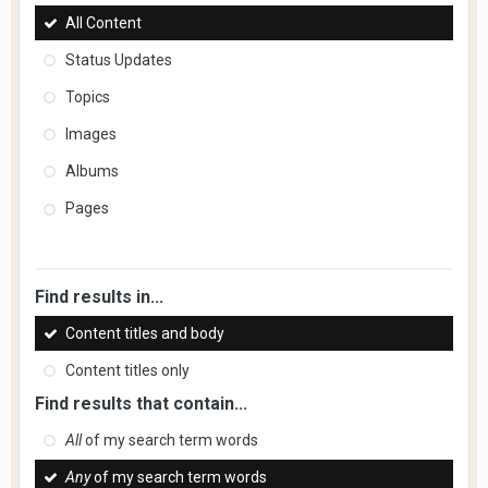
All Content
Status Updates
Topics
Images
Albums
Pages
Find results in...
Content titles and body
Content titles only
Find results that contain...
All
of my search term words
Any
of my search term words