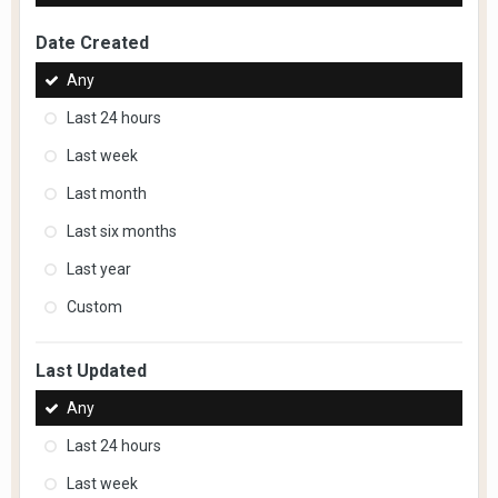
Date Created
Any
Last 24 hours
Last week
Last month
Last six months
Last year
Custom
Last Updated
Any
Last 24 hours
Last week