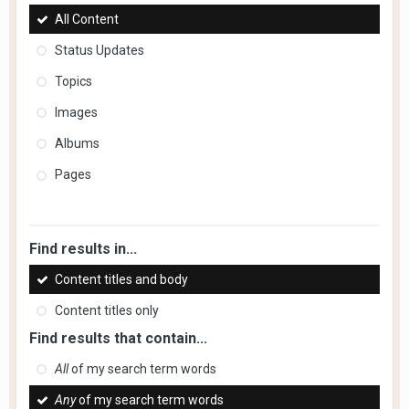
All Content
Status Updates
Topics
Images
Albums
Pages
Find results in...
Content titles and body
Content titles only
Find results that contain...
All
of my search term words
Any
of my search term words