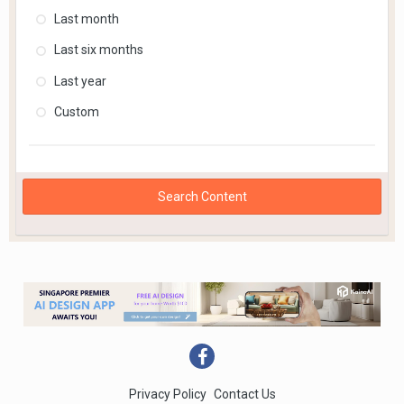
Last month
Last six months
Last year
Custom
Search Content
Privacy Policy
Contact Us