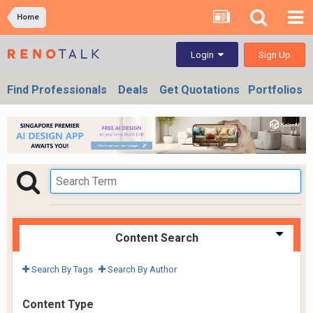
Home
Sign Up
Login
Find Professionals
Deals
Get Quotations
Portfolios
Content Search
Search By Tags
Search By Author
Content Type