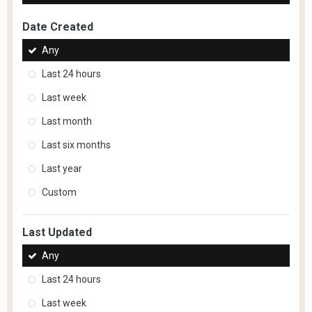
Date Created
Any
Last 24 hours
Last week
Last month
Last six months
Last year
Custom
Last Updated
Any
Last 24 hours
Last week