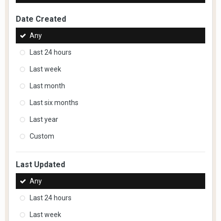
Date Created
Any
Last 24 hours
Last week
Last month
Last six months
Last year
Custom
Last Updated
Any
Last 24 hours
Last week