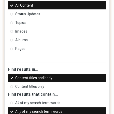
All Content
Status Updates
Topics
Images
Albums
Pages
Find results in...
Content titles and body
Content titles only
Find results that contain...
All
of my search term words
Any
of my search term words