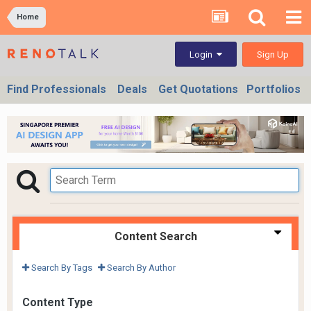
Home
Sign Up
Login
Find Professionals
Deals
Get Quotations
Portfolios
Content Search
Search By Tags
Search By Author
Content Type