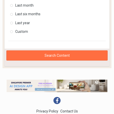
Last month
Last six months
Last year
Custom
Search Content
Privacy Policy
Contact Us