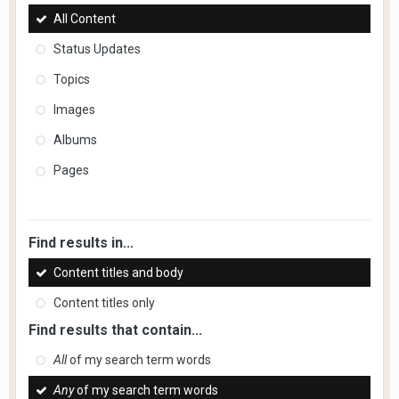
All Content
Status Updates
Topics
Images
Albums
Pages
Find results in...
Content titles and body
Content titles only
Find results that contain...
All
of my search term words
Any
of my search term words