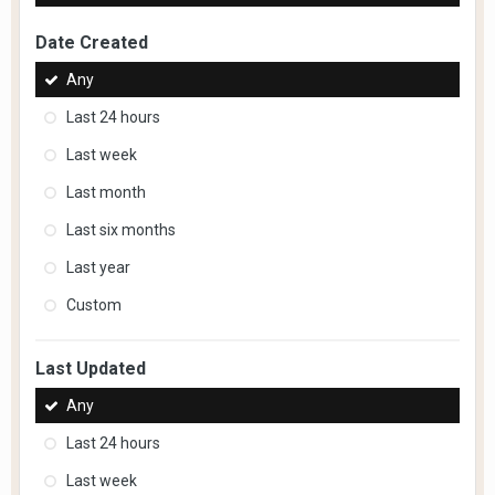
Date Created
Any
Last 24 hours
Last week
Last month
Last six months
Last year
Custom
Last Updated
Any
Last 24 hours
Last week