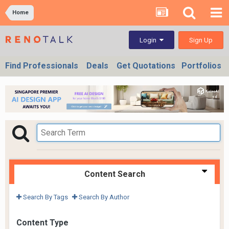
Home
Sign Up
Login
Find Professionals
Deals
Get Quotations
Portfolios
Content Search
Search By Tags
Search By Author
Content Type