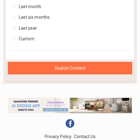
Last month
Last six months
Last year
Custom
Search Content
Privacy Policy
Contact Us