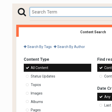
Content Search
Search By Tags
Search By Author
Content Type
Find res
All Content
Cont
Status Updates
Conte
Topics
Date C
Images
Any
Albums
Last
Pages