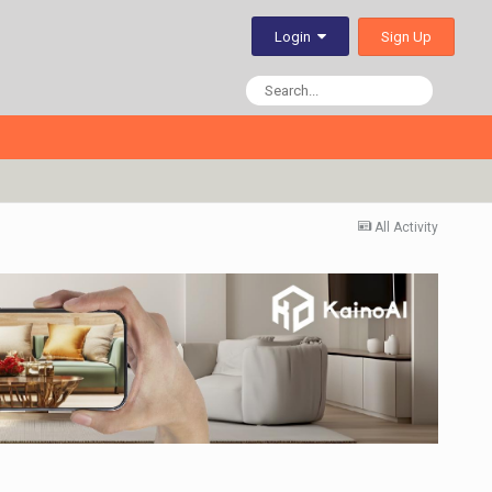
Sign Up
Login
All Activity