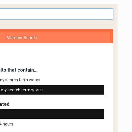
Member Search
lts that contain...
my search term words
 my search term words
ated
4 hours