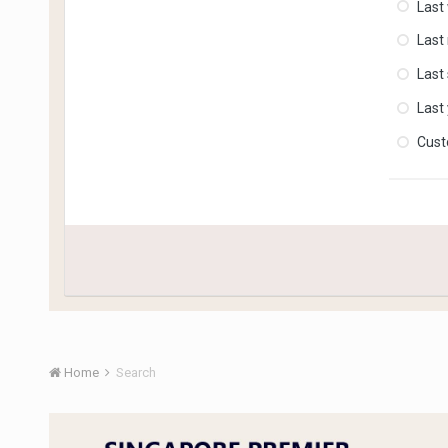
Last
Last
Last
Last
Cus
Home
Search