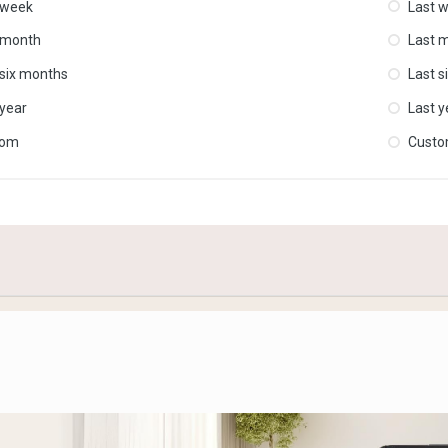
 week
Last 
 month
Last 
 six months
Last s
 year
Last y
tom
Cust