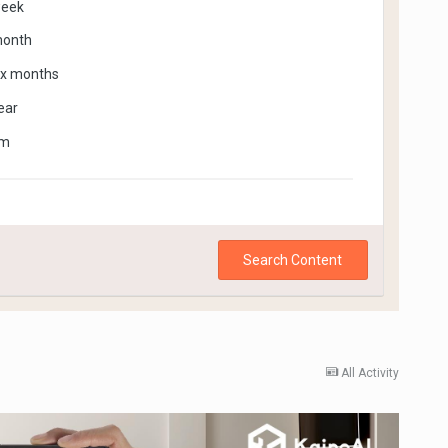
week
month
ix months
ear
om
Search Content
All Activity