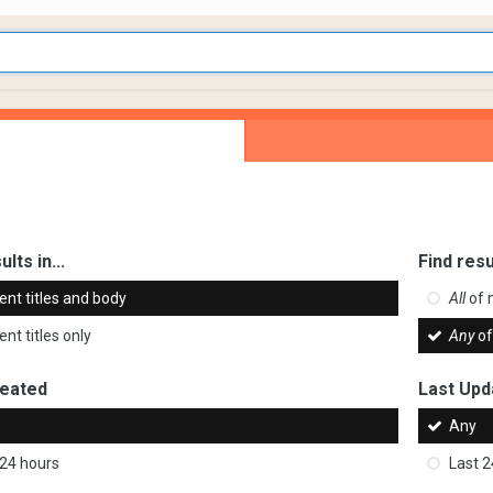
ults in...
Find resu
ent titles and body
All
of 
nt titles only
Any
of
reated
Last Upd
Any
 24 hours
Last 2