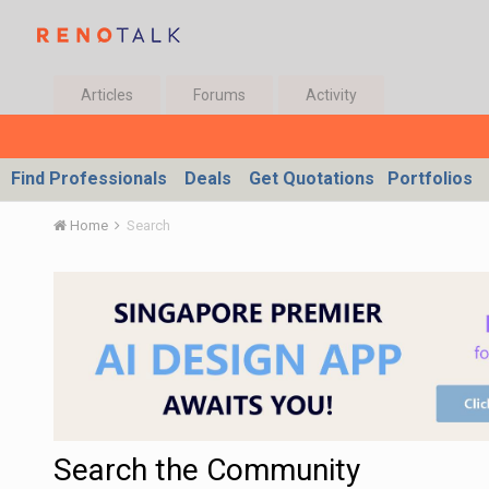
Articles
Forums
Activity
Find Professionals
Deals
Get Quotations
Portfolios
Home
Search
Search the Community