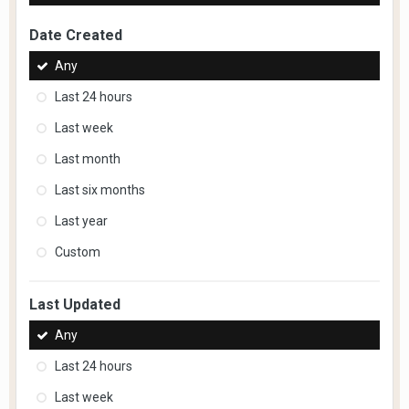
Date Created
Any
Last 24 hours
Last week
Last month
Last six months
Last year
Custom
Last Updated
Any
Last 24 hours
Last week