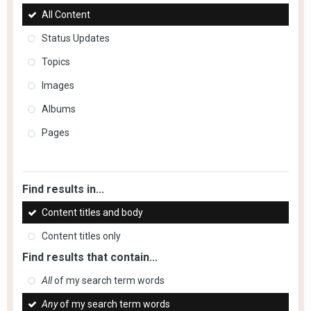
All Content
Status Updates
Topics
Images
Albums
Pages
Find results in...
Content titles and body
Content titles only
Find results that contain...
All
of my search term words
Any
of my search term words