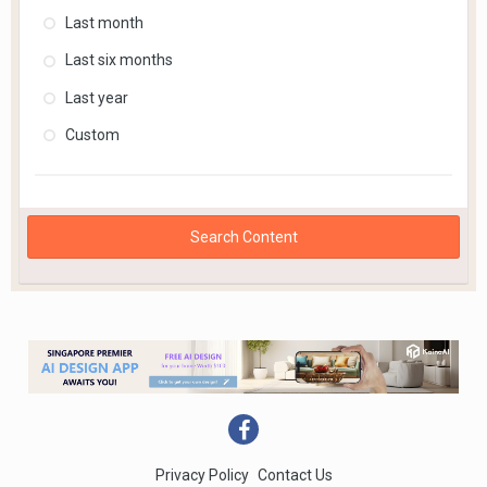
Last month
Last six months
Last year
Custom
Search Content
Privacy Policy
Contact Us