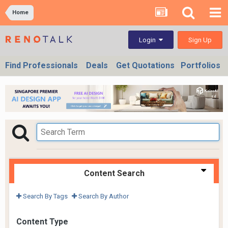
Home
Sign Up
Login
Find Professionals
Deals
Get Quotations
Portfolios
Content Search
Search By Tags
Search By Author
Content Type