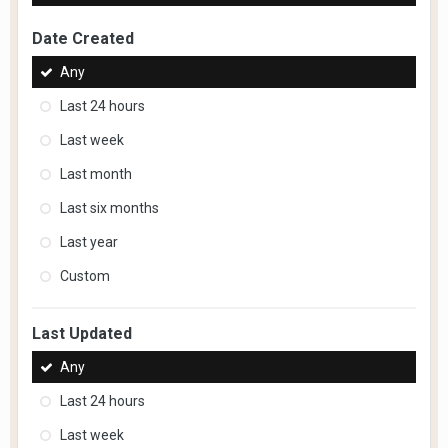
Date Created
Any
Last 24 hours
Last week
Last month
Last six months
Last year
Custom
Last Updated
Any
Last 24 hours
Last week