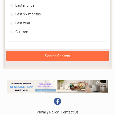
Last month
Last six months
Last year
Custom
Search Content
Privacy Policy
Contact Us