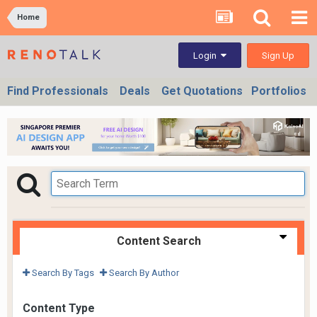
Home
Sign Up
Login
Find Professionals
Deals
Get Quotations
Portfolios
Content Search
Search By Tags
Search By Author
Content Type