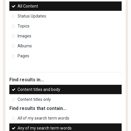
All Content
Status Updates
Topics
Images
Albums
Pages
Find results in...
Content titles and body
Content titles only
Find results that contain...
All
of my search term words
Any
of my search term words