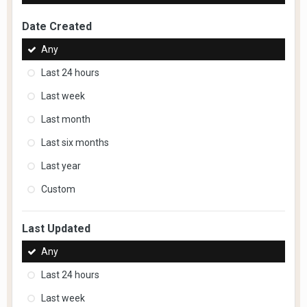
Date Created
Any
Last 24 hours
Last week
Last month
Last six months
Last year
Custom
Last Updated
Any
Last 24 hours
Last week