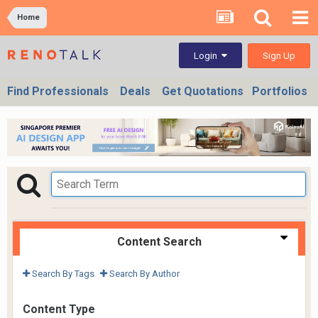
Home
Sign Up
Login
Find Professionals
Deals
Get Quotations
Portfolios
Content Search
Search By Tags
Search By Author
Content Type