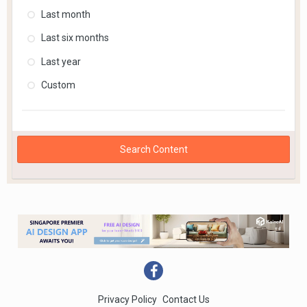
Last month
Last six months
Last year
Custom
Search Content
Privacy Policy
Contact Us