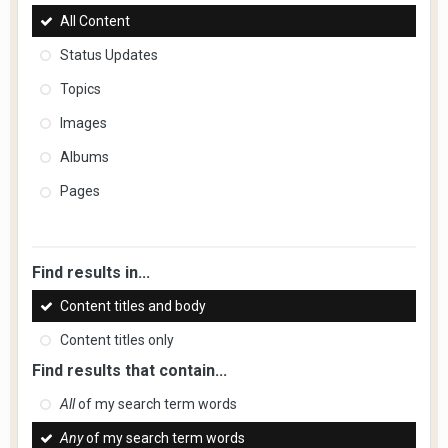
All Content
Status Updates
Topics
Images
Albums
Pages
Find results in...
Content titles and body
Content titles only
Find results that contain...
All
of my search term words
Any
of my search term words