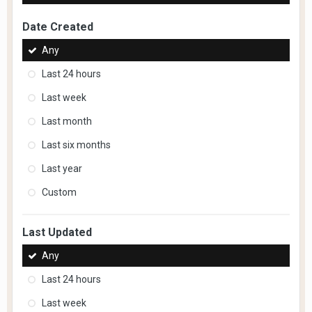
Date Created
Any
Last 24 hours
Last week
Last month
Last six months
Last year
Custom
Last Updated
Any
Last 24 hours
Last week