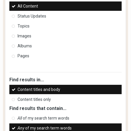
All Content
Status Updates
Topics
Images
Albums
Pages
Find results in...
Content titles and body
Content titles only
Find results that contain...
All
of my search term words
Any
of my search term words