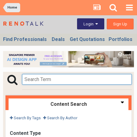
Home
Sign Up
Login
Find Professionals
Deals
Get Quotations
Portfolios
Content Search
Search By Tags
Search By Author
Content Type