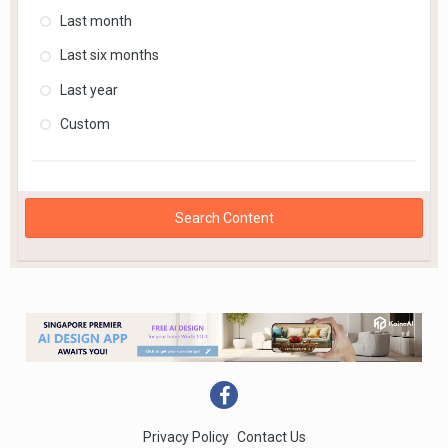
Last month
Last six months
Last year
Custom
Search Content
Privacy Policy
Contact Us