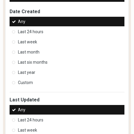
Date Created
Any
Last 24 hours
Last week
Last month
Last six months
Last year
Custom
Last Updated
Any
Last 24 hours
Last week