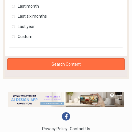
Last month
Last six months
Last year
Custom
Search Content
Privacy Policy
Contact Us