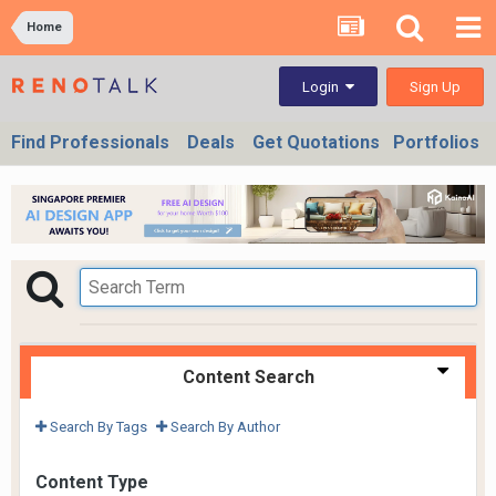
Home
Sign Up
Login
Find Professionals
Deals
Get Quotations
Portfolios
Content Search
Search By Tags
Search By Author
Content Type