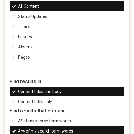
All Content
Status Updates
Topics
Images
Albums
Pages
Find results in...
Content titles and body
Content titles only
Find results that contain...
All
of my search term words
Any
of my search term words