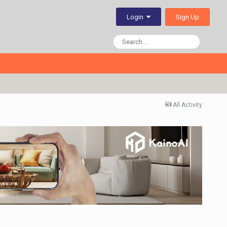
Sign Up
Login
All Activity