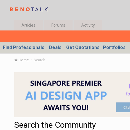
Articles
Forums
Activity
Find Professionals
Deals
Get Quotations
Portfolios
Home
Search
Search the Community