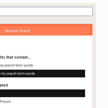
Member Search
lts that contain...
my search term words
 my search term words
ated
4 hours