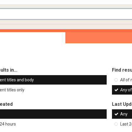
ults in...
Find resu
ent titles and body
All
of 
nt titles only
Any
of
reated
Last Upd
Any
 24 hours
Last 2