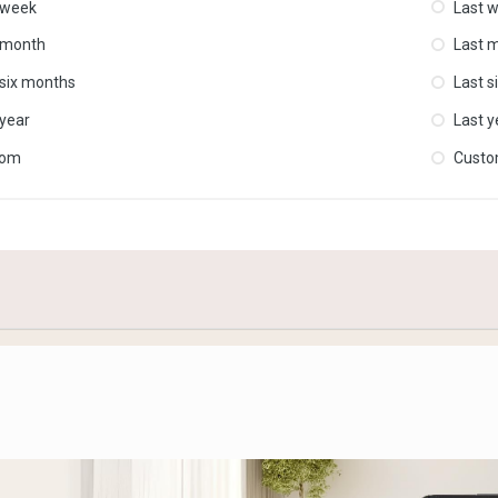
 week
Last 
 month
Last 
 six months
Last s
 year
Last y
tom
Cust