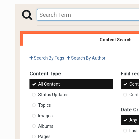
Content Search
Search By Tags
Search By Author
Content Type
Find res
All Content
Cont
Status Updates
Conte
Topics
Date C
Images
Any
Albums
Last
Pages