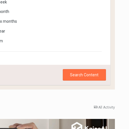
week
month
ix months
ear
om
Search Content
All Activity