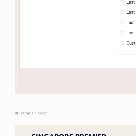
Last
Last
Last
Last
Cus
Home
Search