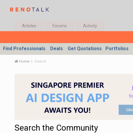
Articles
Forums
Activity
Find Professionals
Deals
Get Quotations
Portfolios
Home
Search
Search the Community