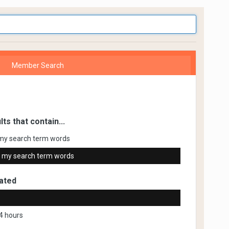
Member Search
lts that contain...
my search term words
 my search term words
ated
4 hours