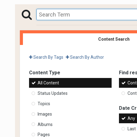
Content Search
Search By Tags
Search By Author
Content Type
Find res
All Content
Cont
Status Updates
Conte
Topics
Date C
Images
Any
Albums
Last
Pages