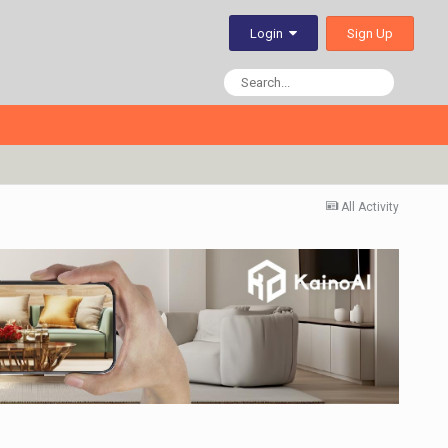
Sign Up
Login
All Activity