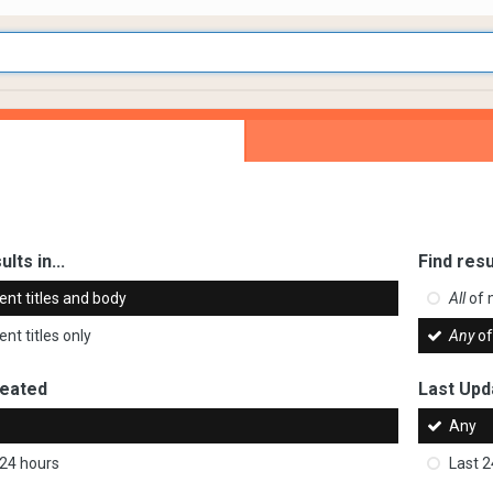
ults in...
Find resu
ent titles and body
All
of 
nt titles only
Any
of
reated
Last Upd
Any
 24 hours
Last 2