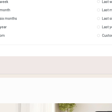
 week
Last 
 month
Last 
 six months
Last s
 year
Last y
tom
Cust