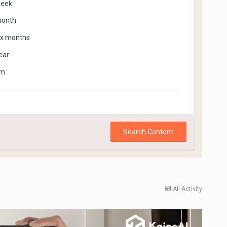
week
month
ix months
ear
om
Search Content
All Activity