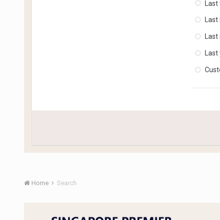
Last
Last
Last
Last
Cus
Home
Search