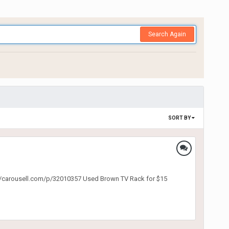
Search Again
SORT BY
ps://carousell.com/p/32010357 Used Brown TV Rack for $15