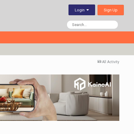
Sign Up
Login
All Activity