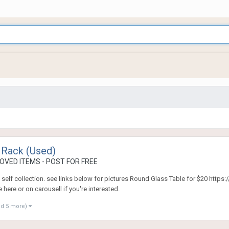
 Rack (Used)
OVED ITEMS - POST FOR FREE
. self collection. see links below for pictures Round Glass Table for $20 htt
ere or on carousell if you're interested.
nd 5 more)