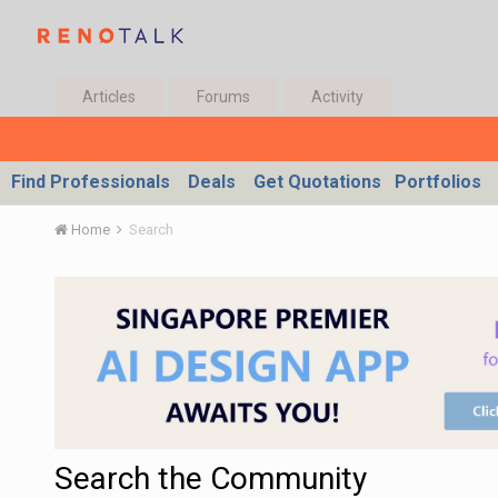
Articles
Forums
Activity
Find Professionals
Deals
Get Quotations
Portfolios
Home
Search
Search the Community