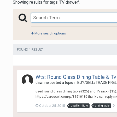
Showing results for tags 'TV drawer'.
More search options
FOUND 1 RESULT
Wts: Round Glass Dining Table & Tv
dawnne
posted a topic in
BUY/SELL/TRADE PREL
used round glass dining table ($25) and TV rack ($15)
https://carousell.com/p/31516186 thanks can reply me h
October 25, 2015
(a
used furniture
dining table