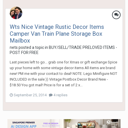
Wts Nice Vintage Rustic Decor Items
Camper Van Train Plane Storage Box
Mailbox
nets
posted a topic in
BUY/SELL/TRADE PRELOVED ITEMS -
POST FOR FREE
Last pieces left to go... grab one for Xmas or gift exchange Spice
up your home with some vintage decor items All items are brand
new! PM me with your contact to deal! NOTE: Lego Minifigure NOT
INCLUDED in the sale:)) Vintage Postbox Decor Brand New -
$18.50 You got mail! Price is for a set of 2 x...
September 25, 2014
4 replies