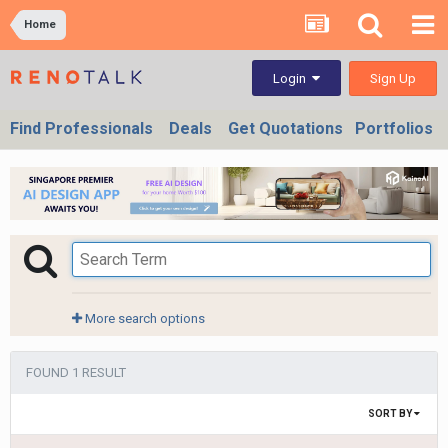
Home
Sign Up
Login
Find Professionals
Deals
Get Quotations
Portfolios
More search options
FOUND 1 RESULT
SORT BY