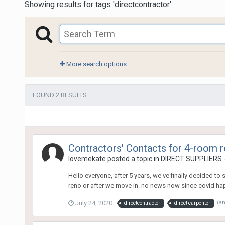
Showing results for tags 'directcontractor'.
More search options
FOUND 2 RESULTS
Contractors' Contacts for 4-room re
lovemekate
posted a topic in
DIRECT SUPPLIERS - B
Hello everyone, after 5 years, we've finally decided to
reno or after we move in. no news now since covid happ
July 24, 2020
(a
directcontractor
direct carpenter