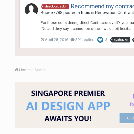
Recommend my contracto
directcontractor
Bubee7788
posted a topic in
Renovation Contracto
For those considering direct Contractors vs ID, you m
IDs and they say it cannot be done. I was a bit hesitant at
April 28, 2016
391 replies
3
contractor
Home
Search