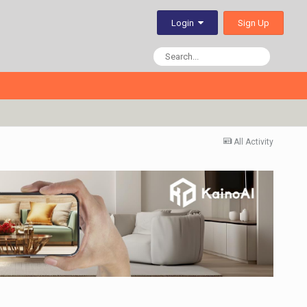
Sign Up
Login
All Activity