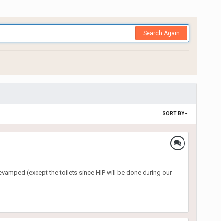
Search Again
SORT BY
revamped (except the toilets since HIP will be done during our