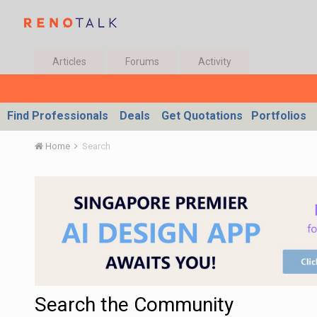
Articles
Forums
Activity
Find Professionals
Deals
Get Quotations
Portfolios
Home
Search
Search the Community