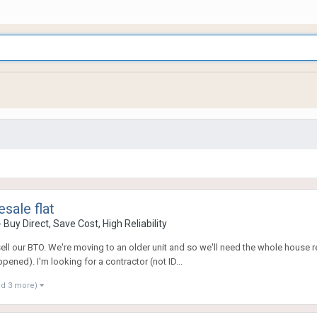
sale flat
uy Direct, Save Cost, High Reliability
 sell our BTO. We're moving to an older unit and so we'll need the whole house 
ened). I'm looking for a contractor (not ID...
nd 3 more)