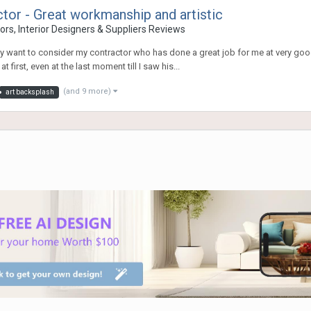
r - Great workmanship and artistic
rs, Interior Designers & Suppliers Reviews
ay want to consider my contractor who has done a great job for me at very go
 first, even at the last moment till I saw his...
(and 9 more)
art backsplash