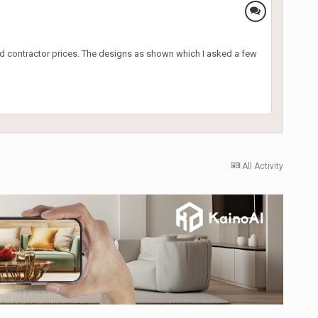
od contractor prices. The designs as shown which I asked a few
All Activity