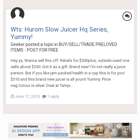
Wts: Hurom Slow Juicer Hq Series,
Yummy!
Geeker
posted a topic in
BUY/SELL/TRADE PRELOVED
ITEMS - POST FOR FREE
Hey ya, Wanna sell this off. Retails for $500plus, outside used one
sells about $350. Got it as a gift. Brand new! I'm not really a juice
person. But if you like jam packed health in a cup this is for you!
$310 and this brand new juicer is all yours! Yummy. Price
neg.Colour is silver. Deal at Tampi...
June 17, 2015
1 reply