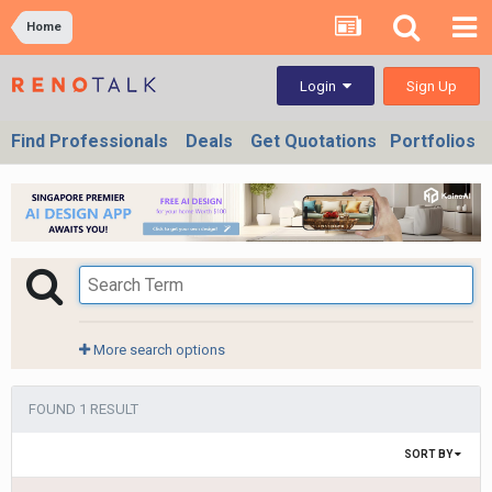
Home
Sign Up
Login
Find Professionals
Deals
Get Quotations
Portfolios
More search options
FOUND 1 RESULT
SORT BY