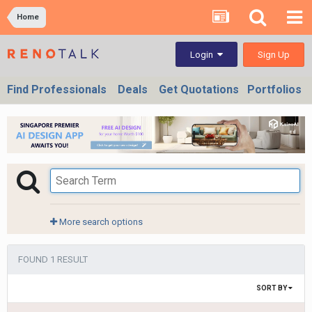
Home
Sign Up
Login
Find Professionals
Deals
Get Quotations
Portfolios
More search options
FOUND 1 RESULT
SORT BY