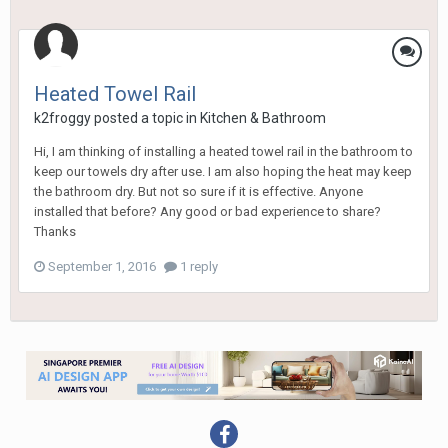
Heated Towel Rail
k2froggy
posted a topic in
Kitchen & Bathroom
Hi, I am thinking of installing a heated towel rail in the bathroom to
keep our towels dry after use. I am also hoping the heat may keep
the bathroom dry. But not so sure if it is effective. Anyone
installed that before? Any good or bad experience to share?
Thanks
September 1, 2016
1 reply