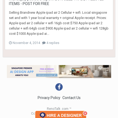
ITEMS - POST FOR FREE
Selling Brandnew Apple ipad air 2 Cellular + wifi. Local singapore
set and with 1 year local warranty + original Apple receipt. Prices:
Apple ipad air 2 cellular + wifi 16gb cost $750 Apple ipad air 2
cellular + wifi 64gb cost $900 Apple ipad air 2 cellular + wifi 128gb
cost $1000 Apple ipad ai...
November 4, 2014
4 replies
Privacy Policy
Contact Us
RenoTalk .com ™
Copyright 2004 - 2023 RenoTalk.com ™