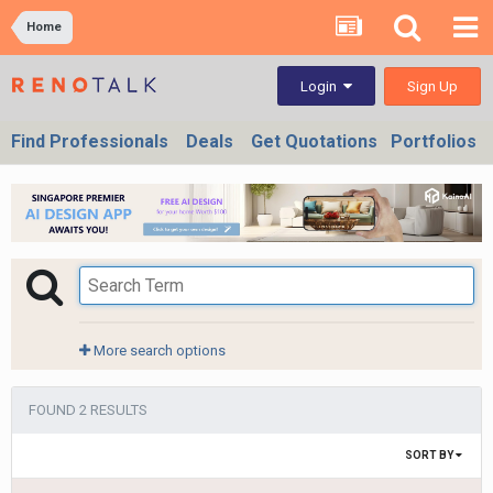
Home
Sign Up
Login
Find Professionals
Deals
Get Quotations
Portfolios
More search options
FOUND 2 RESULTS
SORT BY