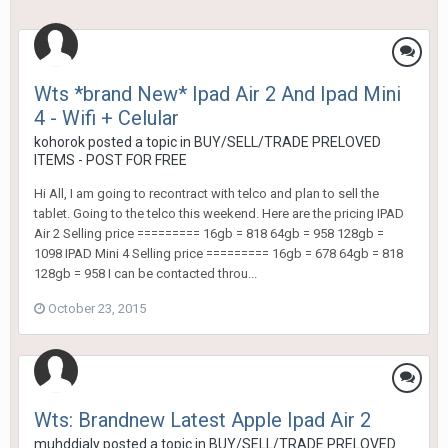
Wts *brand New* Ipad Air 2 And Ipad Mini
4 - Wifi + Celular
kohorok
posted a topic in
BUY/SELL/TRADE PRELOVED
ITEMS - POST FOR FREE
Hi All, I am going to recontract with telco and plan to sell the
tablet. Going to the telco this weekend. Here are the pricing IPAD
Air 2 Selling price ========= 16gb = 818 64gb = 958 128gb =
1098 IPAD Mini 4 Selling price ========= 16gb = 678 64gb = 818
128gb = 958 I can be contacted throu...
October 23, 2015
Wts: Brandnew Latest Apple Ipad Air 2
muhddjaly
posted a topic in
BUY/SELL/TRADE PRELOVED