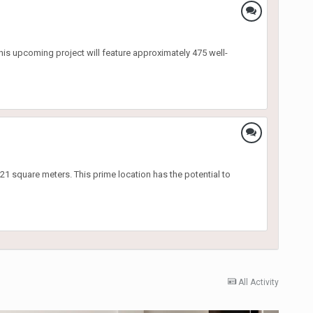
This upcoming project will feature approximately 475 well-
 square meters. This prime location has the potential to
All Activity