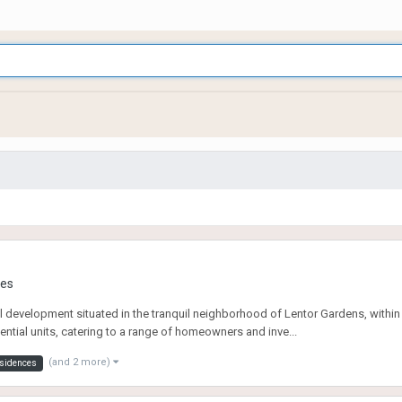
ies
evelopment situated in the tranquil neighborhood of Lentor Gardens, within Sin
ntial units, catering to a range of homeowners and inve...
(and 2 more)
esidences