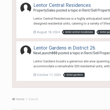
Lentor Central Residences
PropertySales
posted a topic in
Rent/Sell Propert
Lentor Central Residences is a highly anticipated resi
designed residential units, catering to a variety of life
August 18, 2024
lentor central residences
lentor g
Lentor Gardens in District 26
NewLaunch888
posted a topic in
Rent/Sell Proper
Lentor Gardens boasts a generous site area spanning 
accommodate a remarkable 530 residential units, with
October 17, 2023
lentor gardens
Home
Search