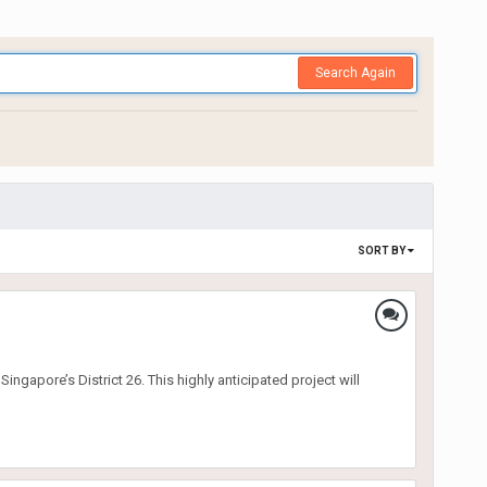
Search Again
SORT BY
gapore’s District 26. This highly anticipated project will