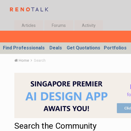
Articles
Forums
Activity
Find Professionals
Deals
Get Quotations
Portfolios
Home
Search
Search the Community