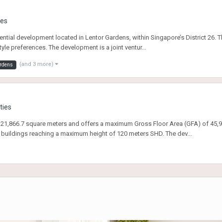
ies
dential development located in Lentor Gardens, within Singapore’s District 26. 
style preferences. The development is a joint ventur...
(and 3 more)
ardens
ties
21,866.7 square meters and offers a maximum Gross Floor Area (GFA) of 45,921
 buildings reaching a maximum height of 120 meters SHD. The dev...