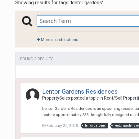
Showing results for tags 'lentor gardens'.
More search options
FOUND 3 RESULTS
Lentor Gardens Residences
PropertySales
posted a topic in
Rent/Sell Propert
Lentor Gardens Residences is an upcoming residential d
feature approximately 533 thoughtfully designed reside
February 25, 2025
lentor gardens
lentor gardens r