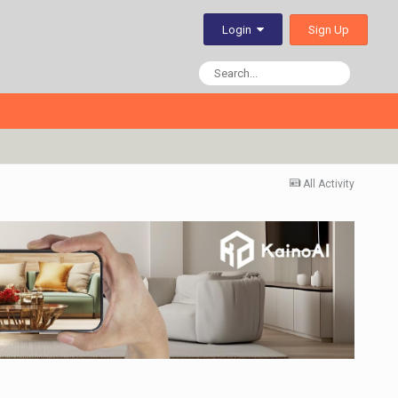
Sign Up
Login
All Activity