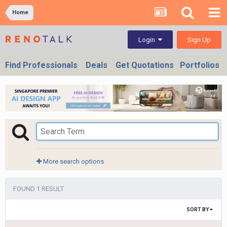
Home
Sign Up
Login
Find Professionals
Deals
Get Quotations
Portfolios
More search options
FOUND 1 RESULT
SORT BY