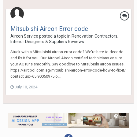
Mitsubishi Aircon Error code
Aircon Service
posted a topic in
Renovation Contractors,
Interior Designers & Suppliers Reviews
Stuck with a Mitsubishi aircon error code? We're here to decode
and fix it for you. Our Aircool Aircon certified technicians ensure
your AC runs smoothly. Say goodbye to Mitsubishi aircon issues.
https://aircool.com.sg/mitsubishi-aircon-error-code-how-to-fix-it/
contact us:+65 90050975 o...
July 18, 2024