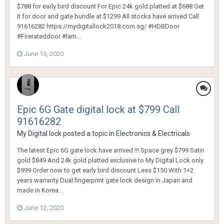
$788 for early bird discount For Epic 24k gold platted at $688 Get
it for door and gate bundle at $1299 All stocks have arrived Call
91616282 https://mydigitallock2018.com.sg/ #HDBDoor
#Firerateddoor #lam...
June 13, 2020
Epic 6G Gate digital lock at $799 Call
91616282
My Digital lock
posted a topic in
Electronics & Electricals
The latest Epic 6G gate lock have arrived !!! Space grey $799 Satin
gold $849 And 24k gold platted exclusive to My Digital Lock only
$999 Order now to get early bird discount Less $150 With 1+2
years warranty Dual fingerprint gate lock design in Japan and
made in Korea...
June 12, 2020