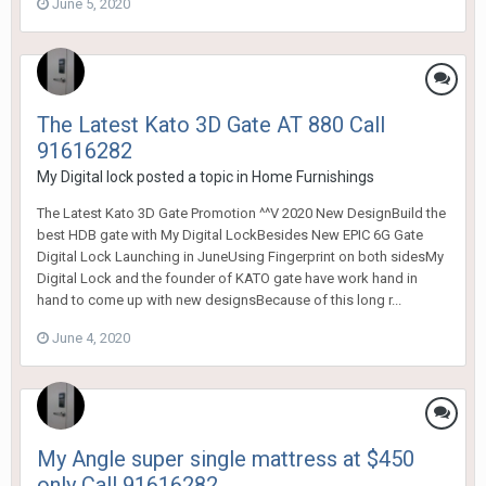
June 5, 2020
The Latest Kato 3D Gate AT 880 Call
91616282
My Digital lock
posted a topic in
Home Furnishings
The Latest Kato 3D Gate Promotion ^^V 2020 New DesignBuild the
best HDB gate with My Digital LockBesides New EPIC 6G Gate
Digital Lock Launching in JuneUsing Fingerprint on both sidesMy
Digital Lock and the founder of KATO gate have work hand in
hand to come up with new designsBecause of this long r...
June 4, 2020
My Angle super single mattress at $450
only Call 91616282