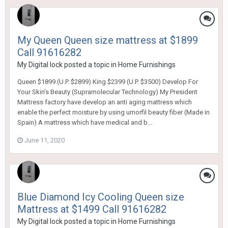
My Queen Queen size mattress at $1899
Call 91616282
My Digital lock
posted a topic in
Home Furnishings
Queen $1899 (U.P. $2899) King $2399 (U.P. $3500) Develop For
Your Skin’s Beauty (Supramolecular Technology) My President
Mattress factory have develop an anti aging mattress which
enable the perfect moisture by using umorfil beauty fiber (Made in
Spain) A mattress which have medical and b...
June 11, 2020
Blue Diamond Icy Cooling Queen size
Mattress at $1499 Call 91616282
My Digital lock
posted a topic in
Home Furnishings