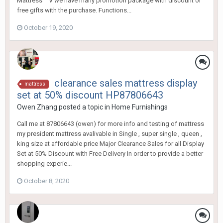
Mattress ^^V we have many promotion package with discount or
free gifts with the purchase. Functions...
October 19, 2020
clearance sales mattress display
mattress
set at 50% discount HP87806643
Owen Zhang
posted a topic in
Home Furnishings
Call me at 87806643 (owen) for more info and testing of mattress
my president mattress avalivable in Single , super single , queen ,
king size at affordable price Major Clearance Sales for all Display
Set at 50% Discount with Free Delivery In order to provide a better
shopping experie...
October 8, 2020