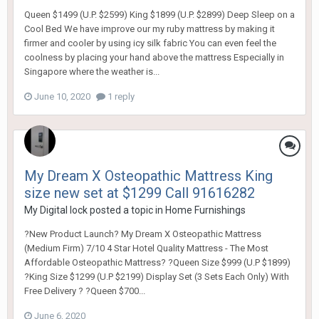
Queen $1499 (U.P. $2599) King $1899 (U.P. $2899) Deep Sleep on a
Cool Bed We have improve our my ruby mattress by making it
firmer and cooler by using icy silk fabric You can even feel the
coolness by placing your hand above the mattress Especially in
Singapore where the weather is...
June 10, 2020
1 reply
My Dream X Osteopathic Mattress King
size new set at $1299 Call 91616282
My Digital lock
posted a topic in
Home Furnishings
?New Product Launch? My Dream X Osteopathic Mattress
(Medium Firm) 7/10 4 Star Hotel Quality Mattress - The Most
Affordable Osteopathic Mattress? ?Queen Size $999 (U.P $1899)
?King Size $1299 (U.P $2199) Display Set (3 Sets Each Only) With
Free Delivery ? ?Queen $700...
June 6, 2020