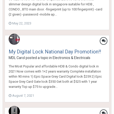
slimmer design digital lock in singapore suitable for HDB ,
CONDO , BTO main door. -fingerprint (up to 100 fingerprint) -card
(2 given) -password -mobile ap...
May 22, 2023
My Digital Lock National Day Promotion!!
MDL Carol
posted a topic in
Electronics & Electricals
The Most Popular and affordable HDB & Condo digital lock in
2021 Now comes with 1+2 years warranty Complete installation
within 90 mins 1) Epic Space Grey Card Digital lock $259 2) Epic
Space Grey Card Gate lock $350 Get both at $525 with 1 year
warranty Top up $75 to upgrade...
August 7, 2021