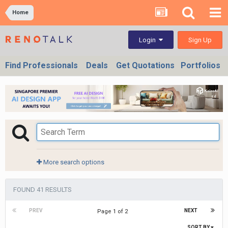
Home
Sign Up
Login
Find Professionals
Deals
Get Quotations
Portfolios
More search options
FOUND 41 RESULTS
PREV
NEXT
Page 1 of 2
SORT BY