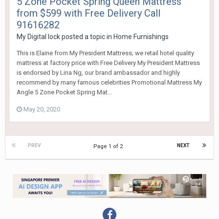
5 Zone Pocket Spring Queen Mattress
from $599 with Free Delivery Call
91616282
My Digital lock
posted a topic in
Home Furnishings
This is Elaine from My President Mattress; we retail hotel quality
mattress at factory price with Free Delivery My President Mattress
is endorsed by Lina Ng, our brand ambassador and highly
recommend by many famous celebrities Promotional Mattress My
Angle 5 Zone Pocket Spring Mat...
May 20, 2020
PREV
NEXT
Page 1 of 2