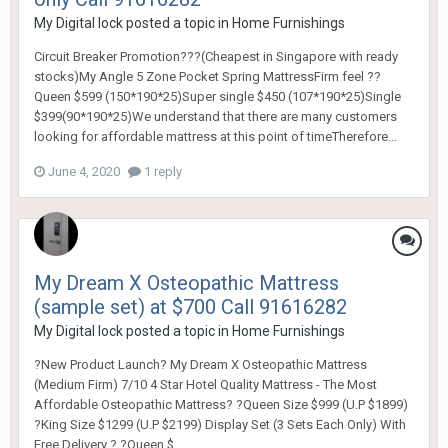
My Digital lock
posted a topic in
Home Furnishings
Circuit Breaker Promotion???(Cheapest in Singapore with ready
stocks)My Angle 5 Zone Pocket Spring MattressFirm feel ??
Queen $599 (150*190*25)Super single $450 (107*190*25)Single
$399(90*190*25)We understand that there are many customers
looking for affordable mattress at this point of timeTherefore...
June 4, 2020
1 reply
My Dream X Osteopathic Mattress
(sample set) at $700 Call 91616282
My Digital lock
posted a topic in
Home Furnishings
?New Product Launch? My Dream X Osteopathic Mattress
(Medium Firm) 7/10 4 Star Hotel Quality Mattress - The Most
Affordable Osteopathic Mattress? ?Queen Size $999 (U.P $1899)
?King Size $1299 (U.P $2199) Display Set (3 Sets Each Only) With
Free Delivery ? ?Queen $...