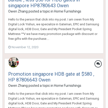
singapore HP8780643 Owen
Owen Zhang
posted a topic in
Home Furnishings
Hello to the person that click into my post. I am owen from My
Digital Lock Yishun, we specialize in Gateman, EPIC and Samsung
digital lock, HDB Door, Gate and My President Pocket Spring
Mattress ^^V we have many promotion package with discount or
free gifts with the purchase....
November 12, 2020
Promotion singapore HDB gate at $580 ,
HP 87806643 Owen
Owen Zhang
posted a topic in
Home Furnishings
Hello to the person that click into my post. I am owen from My
Digital Lock Yishun, we specialize in Gateman, EPIC and Samsung
digital lock, HDB Door, Gate and My President Pocket Spring