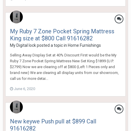
My Ruby 7 Zone Pocket Spring Mattress
King size at $800 Call 91616282
My Digital lock
posted a topic in
Home Furnishings
Selling Away Display Set at 40% Discount First would be the My
Ruby 7 Zone Pocket Spring Mattress New Set King $1899 (U.P.
$2799) Now we are clearing off at $800 (Left 1 Pieces only and
brand new) We are clearing all display units from our showroom,
call us for more detai...
June 6, 2020
New keywe Push pull at $899 Call
91616282