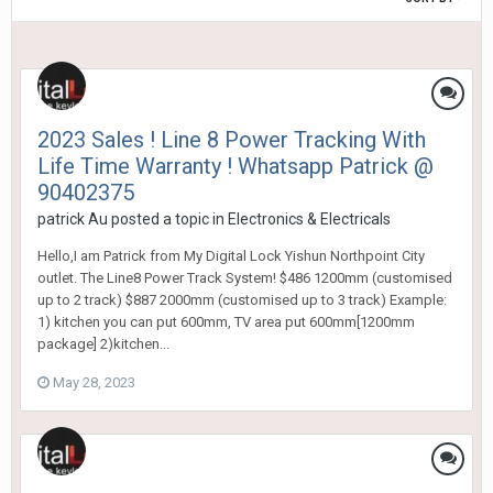
2023 Sales ! Line 8 Power Tracking With
Life Time Warranty ! Whatsapp Patrick @
90402375
patrick Au
posted a topic in
Electronics & Electricals
Hello,I am Patrick from My Digital Lock Yishun Northpoint City
outlet. The Line8 Power Track System! $486 1200mm (customised
up to 2 track) $887 2000mm (customised up to 3 track) Example:
1) kitchen you can put 600mm, TV area put 600mm[1200mm
package] 2)kitchen...
May 28, 2023