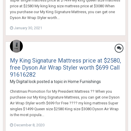
super single mattress price at $1499 My king queen size mattress
price at $2580 My king king size mattress price at $3080 When
you purchase our My King Signature Mattress, you can get one
Dyson Air Wrap Styler worth...
January 30, 2021
My King Signature Mattress price at $2580,
free Dyson Air Wrap Styler worth $699 Call
91616282
My Digital lock
posted a topic in
Home Furnishings
Christmas Promotion for My President Mattress ?? When you
purchase our My King Signature Mattress, you can get one Dyson
Air Wrap Styler worth $699 for Free ???? my king mattress Super
singles $1499 Queen size $2580 King size $3080 Dyson Air Wrap
is the most popula...
December 8, 2020