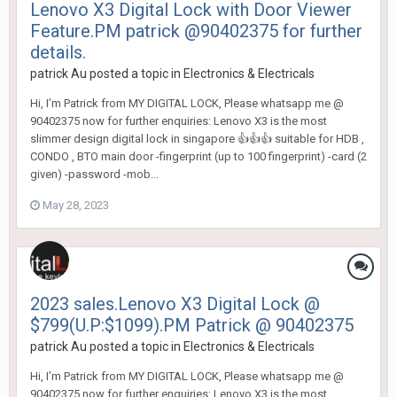
Lenovo X3 Digital Lock with Door Viewer
Feature.PM patrick @90402375 for further
details.
patrick Au
posted a topic in
Electronics & Electricals
Hi, I’m Patrick from MY DIGITAL LOCK, Please whatsapp me @
90402375 now for further enquiries: Lenovo X3 is the most
slimmer design digital lock in singapore 👍👍👍 suitable for HDB ,
CONDO , BTO main door -fingerprint (up to 100 fingerprint) -card (2
given) -password -mob...
May 28, 2023
2023 sales.Lenovo X3 Digital Lock @
$799(U.P:$1099).PM Patrick @ 90402375
patrick Au
posted a topic in
Electronics & Electricals
Hi, I’m Patrick from MY DIGITAL LOCK, Please whatsapp me @
90402375 now for further enquiries: Lenovo X3 is the most