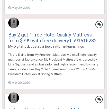
May 29, 2020
Buy 2 get 1 free Hotel Quality Mattress
from $799 with free delivery hp91616282
My Digital lock
posted a topic in
Home Furnishings
This is Elaine from My President Mattress; we retail hotel quality
mattress at factory price. My President Mattress is endorsed by
Lina Ng, our brand ambassador and highly recommend by many
famous celebrities Buy 2 Get 1 Free Promotion ??? Buy Any My
President Hotel Pocket Spring Mattres...
May 20, 2020