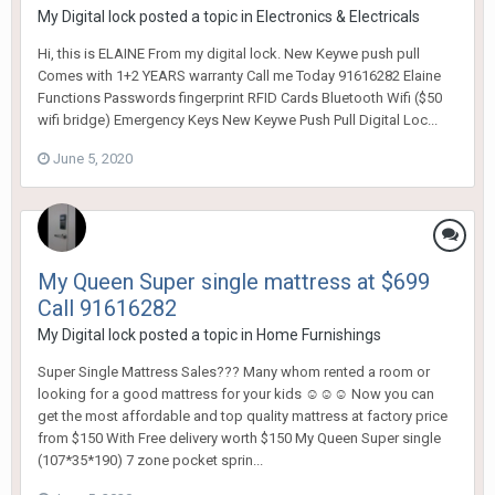
My Digital lock
posted a topic in
Electronics & Electricals
Hi, this is ELAINE From my digital lock. New Keywe push pull
Comes with 1+2 YEARS warranty Call me Today 91616282 Elaine
Functions Passwords fingerprint RFID Cards Bluetooth Wifi ($50
wifi bridge) Emergency Keys New Keywe Push Pull Digital Loc...
June 5, 2020
My Queen Super single mattress at $699
Call 91616282
My Digital lock
posted a topic in
Home Furnishings
Super Single Mattress Sales??? Many whom rented a room or
looking for a good mattress for your kids ☺☺☺ Now you can
get the most affordable and top quality mattress at factory price
from $150 With Free delivery worth $150 My Queen Super single
(107*35*190) 7 zone pocket sprin...