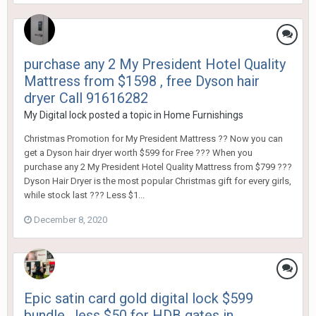
purchase any 2 My President Hotel Quality
Mattress from $1598 , free Dyson hair
dryer Call 91616282
My Digital lock
posted a topic in
Home Furnishings
Christmas Promotion for My President Mattress ?? Now you can
get a Dyson hair dryer worth $599 for Free ??? When you
purchase any 2 My President Hotel Quality Mattress from $799 ???
Dyson Hair Dryer is the most popular Christmas gift for every girls,
while stock last ??? Less $1...
December 8, 2020
Epic satin card gold digital lock $599
bundle , less $50 for HDB gates in