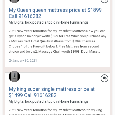
My Queen queen mattress price at $1899
Call 91616282
My Digital lock
posted a topic in
Home Furnishings
2021 New Year Promotion for My President Mattress Now you can
get a Dyson hair dryer worth $599 for Free When you purchase any
2 My President Hotel Quality Mattress from $799 Otherwise
Choose 1 of the Free gift below1. Free Mattress from second
choice and below2. Massage Chair worth $8993. Door Mass...
January 30, 2021
My king super single mattress price at
$1499 Call 91616282
My Digital lock
posted a topic in
Home Furnishings
2021 New Year Promotion for My President Mattress ?? My king