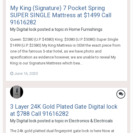
My King (Signature) 7 Pocket Spring
SUPER SINGLE Mattress at $1499 Call
91616282
My Digital lock
posted a topic in
Home Furnishings
Queen: $2580 (U.P. $4580) King: $3080 (U.P. $5080) Super Single
$1499 (U.P. $2580) My King Mattress is OEM the exact piece from
one of the famous 5-star hotel, as we have photo and
specification as evidence however, we are unable to reveal My
King is our Signature Mattress which bea...
June 16, 2020
3 Layer 24K Gold Plated Gate Digital lock
at $788 Call 91616282
My Digital lock
posted a topic in
Electronics & Electricals
The 24k gold platted dual fingerprint gate lock is here Now at