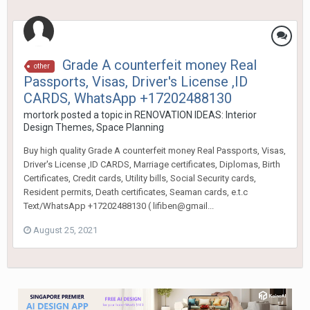
Grade A counterfeit money Real
other
Passports, Visas, Driver's License ,ID
CARDS, WhatsApp +17202488130
mortork
posted a topic in
RENOVATION IDEAS: Interior
Design Themes, Space Planning
Buy high quality Grade A counterfeit money Real Passports, Visas,
Driver's License ,ID CARDS, Marriage certificates, Diplomas, Birth
Certificates, Credit cards, Utility bills, Social Security cards,
Resident permits, Death certificates, Seaman cards, e.t.c
Text/WhatsApp +17202488130 ( lifiben@gmail...
August 25, 2021