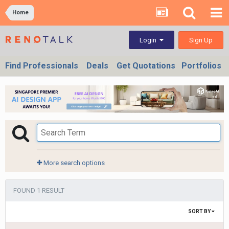
Home
Sign Up
Login
Find Professionals
Deals
Get Quotations
Portfolios
More search options
FOUND 1 RESULT
SORT BY