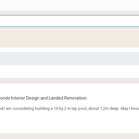
Condo Interior Design and Landed Renovation
d I am considering building a 10 by 2 m lap pool, about 1.2m deep. May I kno