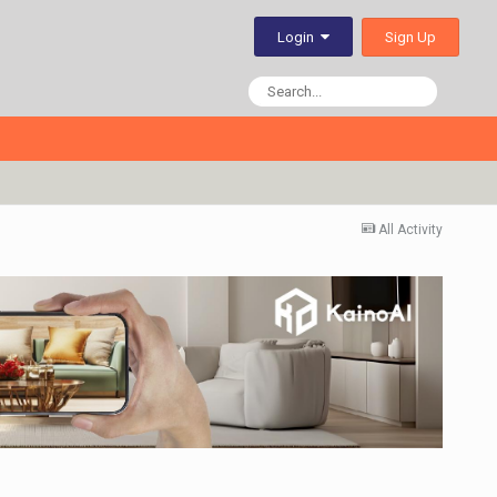
Sign Up
Login
All Activity