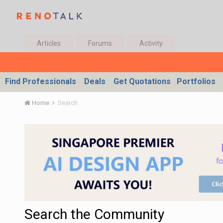
Articles
Forums
Activity
Find Professionals
Deals
Get Quotations
Portfolios
Home
Search
Search the Community