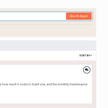
Search Again
SORT BY
w how much it costs to build one, and the monthly maintenance