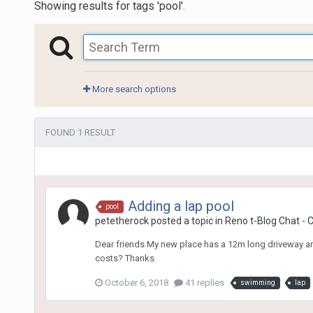
Showing results for tags 'pool'.
More search options
FOUND 1 RESULT
Adding a lap pool
pool
petetherock
posted a topic in
Reno t-Blog Chat - 
Dear friends My new place has a 12m long driveway an
costs? Thanks
October 6, 2018
41 replies
swimming
lap