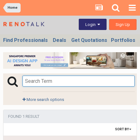
Home
Sign Up
Login
Find Professionals
Deals
Get Quotations
Portfolios
More search options
FOUND 1 RESULT
SORT BY