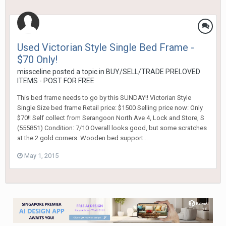
Used Victorian Style Single Bed Frame -
$70 Only!
missceline
posted a topic in
BUY/SELL/TRADE PRELOVED
ITEMS - POST FOR FREE
This bed frame needs to go by this SUNDAY!! Victorian Style
Single Size bed frame Retail price: $1500 Selling price now: Only
$70!! Self collect from Serangoon North Ave 4, Lock and Store, S
(555851) Condition: 7/10 Overall looks good, but some scratches
at the 2 gold corners. Wooden bed support...
May 1, 2015