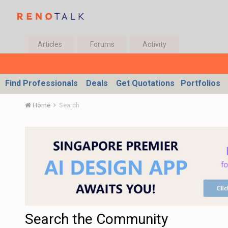
Articles
Forums
Activity
Find Professionals
Deals
Get Quotations
Portfolios
Home
Search
Search the Community