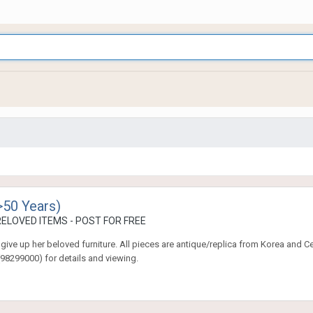
>50 Years)
ELOVED ITEMS - POST FOR FREE
give up her beloved furniture. All pieces are antique/replica from Korea and C
98299000) for details and viewing.