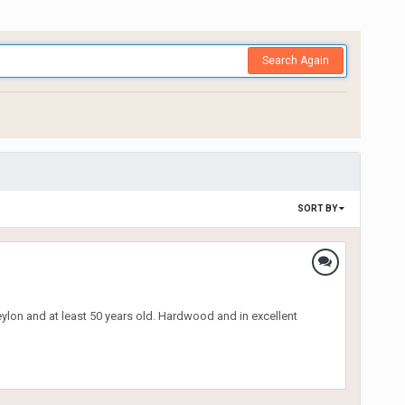
Search Again
SORT BY
eylon and at least 50 years old. Hardwood and in excellent