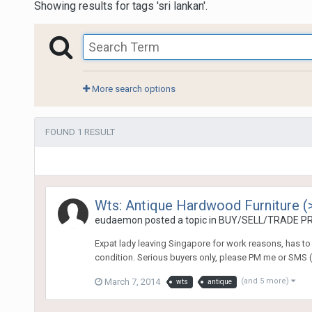
Showing results for tags 'sri lankan'.
More search options
FOUND 1 RESULT
Wts: Antique Hardwood Furniture (
eudaemon
posted a topic in
BUY/SELL/TRADE PR
Expat lady leaving Singapore for work reasons, has to 
condition. Serious buyers only, please PM me or SMS (
March 7, 2014
(and 5 more)
wts
antique