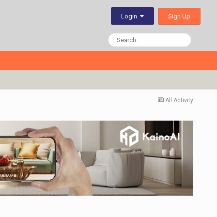
Sign Up
Login
All Activity