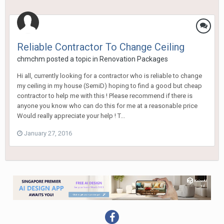
Reliable Contractor To Change Ceiling
chmchm
posted a topic in
Renovation Packages
Hi all, currently looking for a contractor who is reliable to change
my ceiling in my house (SemiD) hoping to find a good but cheap
contractor to help me with this ! Please recommend if there is
anyone you know who can do this for me at a reasonable price
Would really appreciate your help ! T...
January 27, 2016