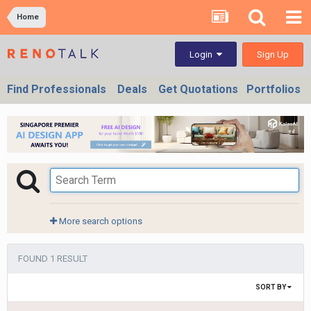
Home
Sign Up
Login
Find Professionals
Deals
Get Quotations
Portfolios
More search options
FOUND 1 RESULT
SORT BY