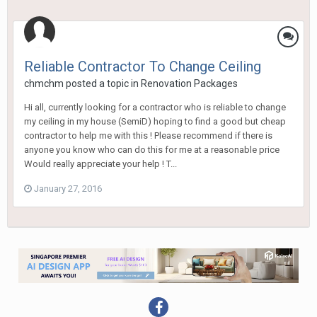
Reliable Contractor To Change Ceiling
chmchm
posted a topic in
Renovation Packages
Hi all, currently looking for a contractor who is reliable to change
my ceiling in my house (SemiD) hoping to find a good but cheap
contractor to help me with this ! Please recommend if there is
anyone you know who can do this for me at a reasonable price
Would really appreciate your help ! T...
January 27, 2016