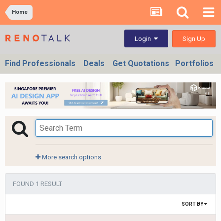
Home
Sign Up
Login
Find Professionals
Deals
Get Quotations
Portfolios
More search options
FOUND 1 RESULT
SORT BY