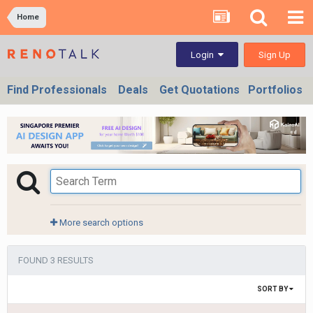
Home
Sign Up
Login
Find Professionals
Deals
Get Quotations
Portfolios
More search options
FOUND 3 RESULTS
SORT BY