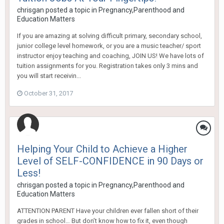
chrisgan
posted a topic in
Pregnancy,Parenthood and
Education Matters
If you are amazing at solving difficult primary, secondary school,
junior college level homework, or you are a music teacher/ sport
instructor enjoy teaching and coaching, JOIN US! We have lots of
tuition assignments for you. Registration takes only 3 mins and
you will start receivin...
October 31, 2017
Helping Your Child to Achieve a Higher
Level of SELF-CONFIDENCE in 90 Days or
Less!
chrisgan
posted a topic in
Pregnancy,Parenthood and
Education Matters
ATTENTION PARENT Have your children ever fallen short of their
grades in school… But don’t know how to fix it, even though