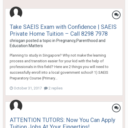
Take SAEIS Exam with Confidence | SAEIS
Private Home Tuition – Call 8298 7978
chrisgan
posted a topic in
Pregnancy,Parenthood and
Education Matters
Planning to study in Singapore? Why not make the learning
process and transition easier for your kid with the help of
professionals in this field? Here are 2 things you will need to
successfully enroll into a local government school! 1) SAEIS
Preparatory Course (Primary...
October 31, 2017
2 replies
ATTENTION TUTORS: Now You Can Apply
Tuition Jobs At Your Fingertips!