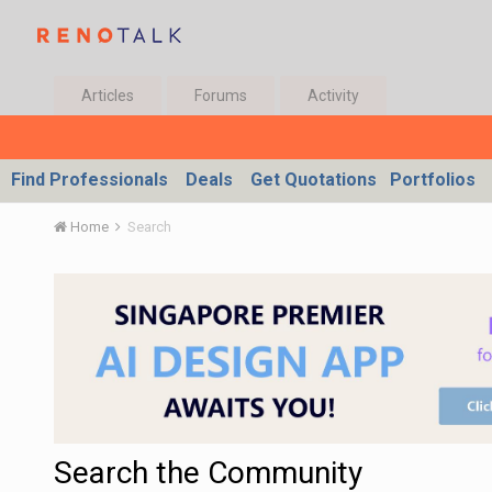
Articles
Forums
Activity
Find Professionals
Deals
Get Quotations
Portfolios
Home
Search
Search the Community