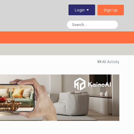
Sign Up
Login
All Activity