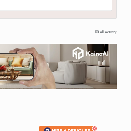
All Activity