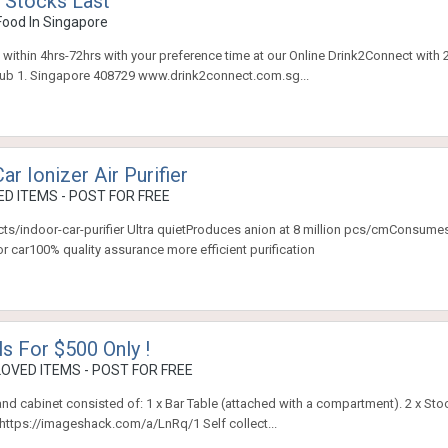
 Stocks Last
Food In Singapore
 within 4hrs-72hrs with your preference time at our Online Drink2Connect with 
hub 1. Singapore 408729 www.drink2connect.com.sg...
r Ionizer Air Purifier
D ITEMS - POST FOR FREE
ducts/indoor-car-purifier Ultra quietProduces anion at 8 million pcs/cmConsum
r car100% quality assurance more efficient purification
ls For $500 Only !
OVED ITEMS - POST FOR FREE
e and cabinet consisted of: 1 x Bar Table (attached with a compartment). 2 x St
: https://imageshack.com/a/LnRq/1 Self collect...