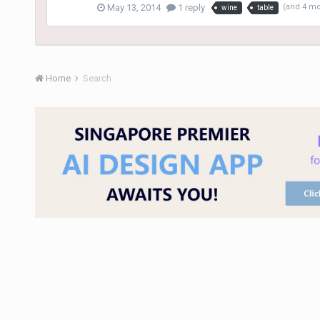
May 13, 2014
1 reply
(and 4 m
wine
table
Home
Search