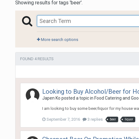
Showing results for tags 'beer'.
More search options
FOUND 4 RESULTS
Looking to Buy Alcohol/Beer for 
Japen Ko
posted a topic in
Food Catering and Goo
I am looking to buy some beer/liquor for my house w
September 7, 2016
3 replies
beer
liquor