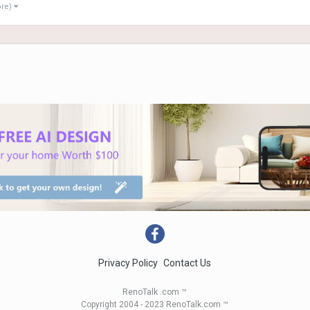
ore)
Privacy Policy
Contact Us
RenoTalk .com ™
Copyright 2004 - 2023 RenoTalk.com ™