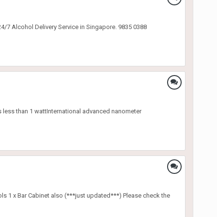
24/7 Alcohol Delivery Service in Singapore. 9835 0388
es less than 1 wattInternational advanced nanometer
ools 1 x Bar Cabinet also (***just updated***) Please check the