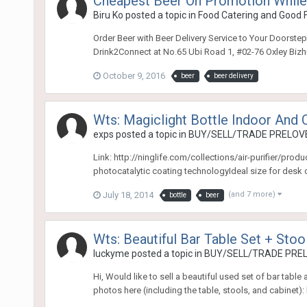
Cheapest Beer On Promotion While
Biru Ko
posted a topic in
Food Catering and Good 
Order Beer with Beer Delivery Service to Your Doorstep
Drink2Connect at No.65 Ubi Road 1, #02-76 Oxley Biz
October 9, 2016
beer
beer delivery
Wts: Magiclight Bottle Indoor And Ca
exps
posted a topic in
BUY/SELL/TRADE PRELOVE
Link: http://ninglife.com/collections/air-purifier/pro
photocatalytic coating technologyIdeal size for desk o
July 18, 2014
(and 7 more)
bottle
beer
Wts: Beautiful Bar Table Set + Stoo
luckyme
posted a topic in
BUY/SELL/TRADE PREL
Hi, Would like to sell a beautiful used set of bar tabl
photos here (including the table, stools, and cabinet)