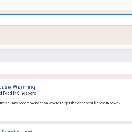
House Warming
d Food In Singapore
arming. Any recommendation where to get the cheapest booze in town?