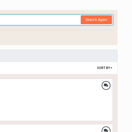
Search Again
SORT BY